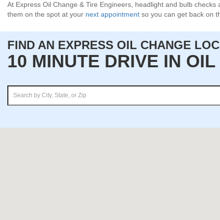
At Express Oil Change & Tire Engineers, headlight and bulb checks a
them on the spot at your
next appointment
so you can get back on th
FIND AN EXPRESS OIL CHANGE LO
10 MINUTE DRIVE IN OI