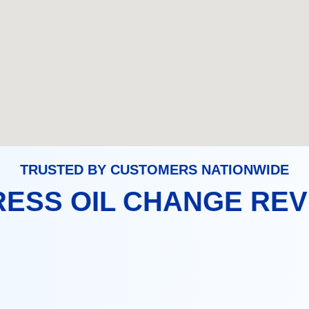
TRUSTED BY CUSTOMERS NATIONWIDE
ESS OIL CHANGE RE