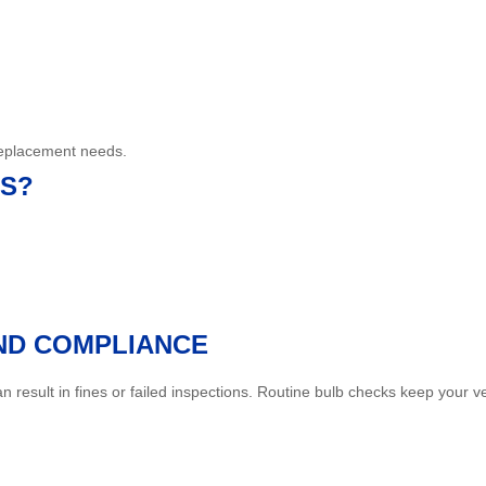
 replacement needs.
RS?
AND COMPLIANCE
 result in fines or failed inspections. Routine bulb checks keep your 