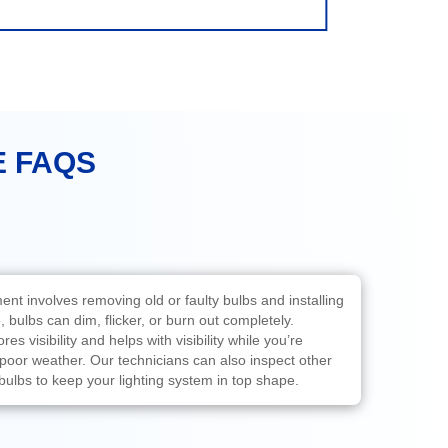
E FAQS
ent involves removing old or faulty bulbs and installing
 bulbs can dim, flicker, or burn out completely.
es visibility and helps with visibility while you’re
n poor weather. Our technicians can also inspect other
 bulbs to keep your lighting system in top shape.