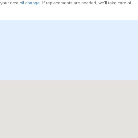
g your next
oil change
. If replacements are needed, we’ll take care of