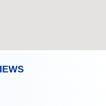
VIEWS