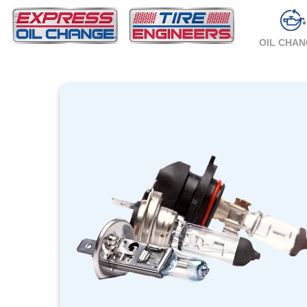
OIL CHA