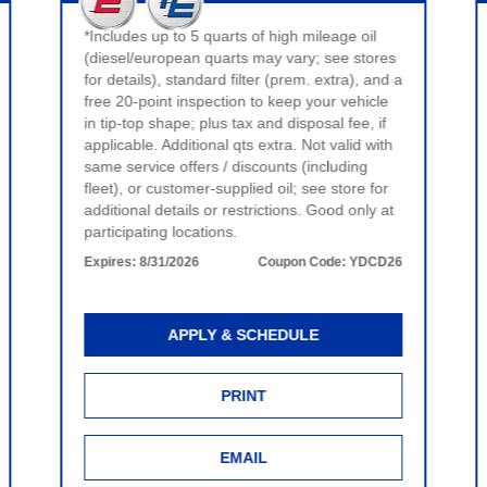
*Includes up to 5 quarts of high mileage oil
(diesel/european quarts may vary; see stores
for details), standard filter (prem. extra), and a
free 20-point inspection to keep your vehicle
in tip-top shape; plus tax and disposal fee, if
applicable. Additional qts extra. Not valid with
same service offers / discounts (including
fleet), or customer-supplied oil; see store for
additional details or restrictions. Good only at
participating locations.
Expires:
8/31/2026
Coupon Code:
YDCD26
APPLY & SCHEDULE
PRINT
EMAIL