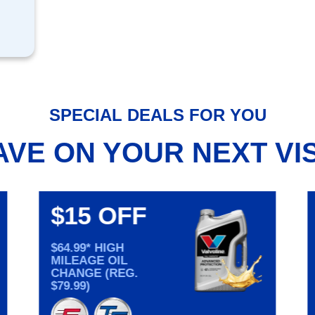
SPECIAL DEALS FOR YOU
AVE ON YOUR NEXT VIS
$15 OFF
$64.99* HIGH
MILEAGE OIL
CHANGE (REG.
$79.99)