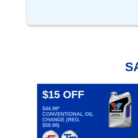
S
$15 OFF
$44.99*
CONVENTIONAL OIL
CHANGE (REG.
$59.99)