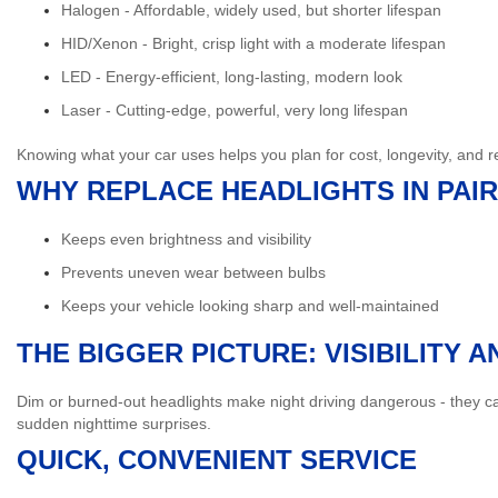
Halogen
- Affordable, widely used, but shorter lifespan
HID/Xenon
- Bright, crisp light with a moderate lifespan
LED
- Energy-efficient, long-lasting, modern look
Laser
- Cutting-edge, powerful, very long lifespan
Knowing what your car uses helps you plan for cost, longevity, and
WHY REPLACE HEADLIGHTS IN PAI
Keeps even brightness and visibility
Prevents uneven wear between bulbs
Keeps your vehicle looking sharp and well-maintained
THE BIGGER PICTURE: VISIBILITY 
Dim or burned-out headlights make night driving dangerous - they can
sudden nighttime surprises.
QUICK, CONVENIENT SERVICE