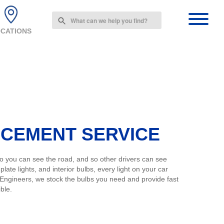
Use
the
CATIONS
up
and
down
arrows
to
select
a
result.
Press
enter
ACEMENT SERVICE
to
go
to
 so you can see the road, and so other drivers can see
the
plate lights, and interior bulbs, every light on your car
selected
 Engineers, we stock the bulbs you need and provide fast
search
ble.
result.
Touch
device