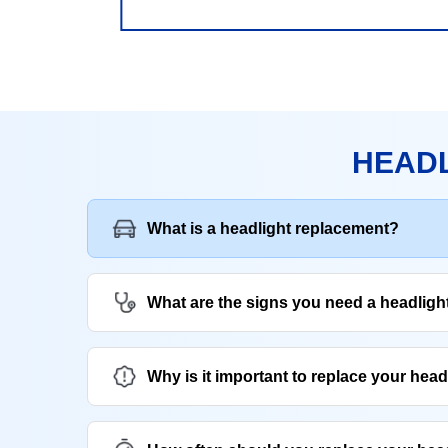
HEADL
What is a headlight replacement?
What are the signs you need a headlig
Why is it important to replace your head