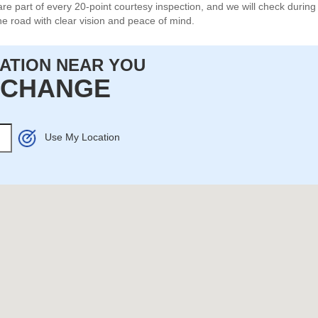
re part of every 20-point courtesy inspection, and we will check durin
e road with clear vision and peace of mind.
CATION NEAR YOU
L CHANGE
Use My Location