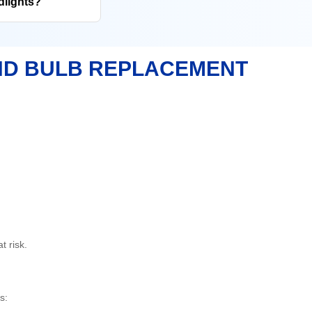
dlights?
ND BULB REPLACEMENT
t risk.
s: