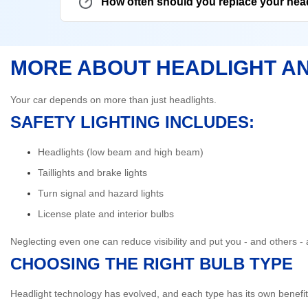
How often should you replace your hea
MORE ABOUT HEADLIGHT A
Your car depends on more than just headlights.
SAFETY LIGHTING INCLUDES:
Headlights (low beam and high beam)
Taillights and brake lights
Turn signal and hazard lights
License plate and interior bulbs
Neglecting even one can reduce visibility and put you - and others - a
CHOOSING THE RIGHT BULB TYPE
Headlight technology has evolved, and each type has its own benefit