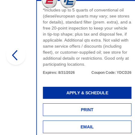
t valid
ervice.
*Includes up to 5 quarts of conventional oil
e.
(diesel/european quarts may vary; see stores
for details), standard filter (prem. extra), and a
:
WDCD26
free 20-point inspection to keep your vehicle
in tip-top shape; plus tax and disposal fee, if
applicable. Additional qts extra. Not valid with
same service offers / discounts (including
fleet), or customer-supplied oil; see store for
additional details or restrictions. Good only at
participating locations.
Expires:
8/31/2026
Coupon Code:
YDCD26
APPLY & SCHEDULE
PRINT
EMAIL