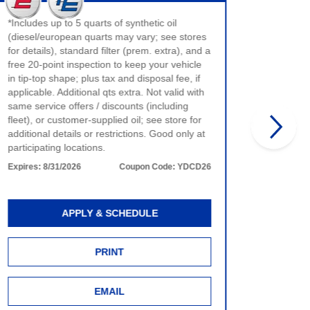
$40 max 
*Includes up to 5 quarts of synthetic oil
only. No
(diesel/european quarts may vary; see stores
product 
for details), standard filter (prem. extra), and a
time of 
free 20-point inspection to keep your vehicle
more det
in tip-top shape; plus tax and disposal fee, if
Expires:
applicable. Additional qts extra. Not valid with
same service offers / discounts (including
fleet), or customer-supplied oil; see store for
additional details or restrictions. Good only at
participating locations.
Expires:
8/31/2026
Coupon Code:
YDCD26
APPLY & SCHEDULE
PRINT
EMAIL