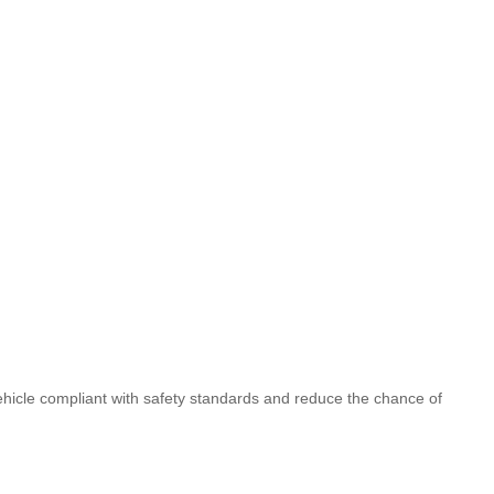
vehicle compliant with safety standards and reduce the chance of