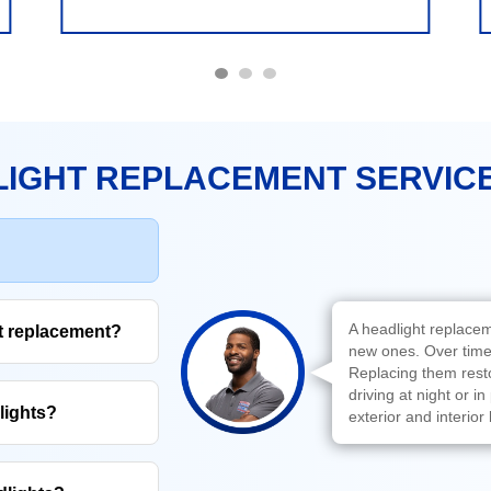
IGHT REPLACEMENT SERVIC
A headlight replacem
ht replacement?
new ones. Over time,
Replacing them restor
driving at night or i
lights?
exterior and interior