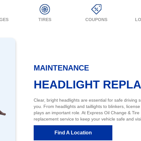
NGES
TIRES
COUPONS
LO
MAINTENANCE
HEADLIGHT REPL
Clear, bright headlights are essential for safe driving
you. From headlights and taillights to blinkers, license 
plays an important role. At Express Oil Change & Tire
replacement service to keep your vehicle safe and visi
Find A Location