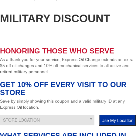
MILITARY DISCOUNT
Find Location
HONORING THOSE WHO SERVE
As a thank you for your service, Express Oil Change extends an extra
$5 off oil changes and 10% off mechanical services to all active and
retired military personnel.
GET 10% OFF EVERY VISIT TO OUR
STORE
Save by simply showing this coupon and a valid military ID at any
Express Oil location.
STORE LOCATION
WHAT SERVICES ARE INCLUDED IN