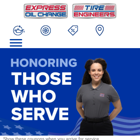
Show these coupons when you arrive for service