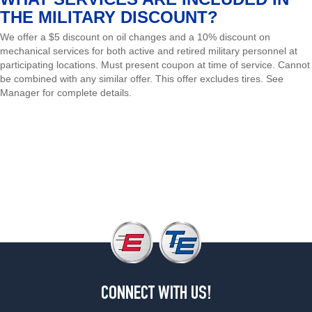
THE MILITARY DISCOUNT?
We offer a $5 discount on oil changes and a 10% discount on
mechanical services for both active and retired military personnel at
participating locations. Must present coupon at time of service. Cannot
be combined with any similar offer. This offer excludes tires. See
Manager for complete details.
Schedule Appointment
Shop Tires
CONNECT WITH US!