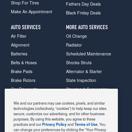
Shop For Tires
Fathers Day Deals
Make An Appointment
Black Friday Deals
AUTO SERVICES
MORE AUTO SERVICES
Air Filter
Oil Change
Alignment
Radiator
Batteries
Scheduled Maintenance
Belts & Hoses
Shocks Struts
Brake Pads
Alternator & Starter
Brake Rotors
State Inspection
Car Diagnostic
Steering & Suspension
Cooling System
Tire Repair
We and our partners may use cookies, pixels, and similar
DriveTrain
Tire Rotation & Balance
technologies (collectively, “cookies”) to help keep our sites
secure, customize our advertising, and for other business
Exhaust & Muffler
Transmission Flush
purposes. By using this website, you agree to these
Fuel System Cleaning
Tune-up
practices and our
Privacy Policy
and
Terms of Use
. You
can change your preferences by clicking the “Your Privacy