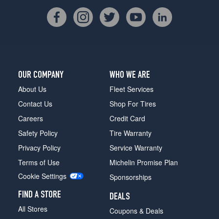
OUR COMPANY
WHO WE ARE
About Us
Fleet Services
Contact Us
Shop For Tires
Careers
Credit Card
Safety Policy
Tire Warranty
Privacy Policy
Service Warranty
Terms of Use
Michelin Promise Plan
Cookie Settings
Sponsorships
FIND A STORE
DEALS
All Stores
Coupons & Deals