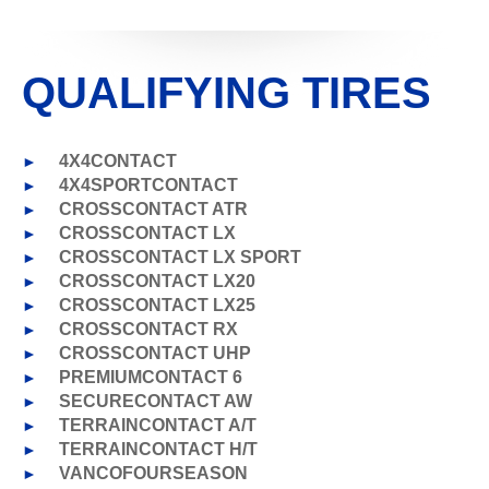
QUALIFYING TIRES
►
4X4CONTACT
►
4X4SPORTCONTACT
►
CROSSCONTACT ATR
►
CROSSCONTACT LX
►
CROSSCONTACT LX SPORT
►
CROSSCONTACT LX20
►
CROSSCONTACT LX25
►
CROSSCONTACT RX
►
CROSSCONTACT UHP
►
PREMIUMCONTACT 6
►
SECURECONTACT AW
►
TERRAINCONTACT A/T
►
TERRAINCONTACT H/T
►
VANCOFOURSEASON