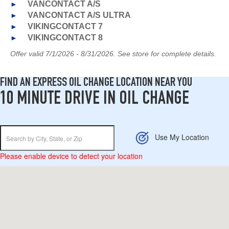
►
VANCONTACT A/S
►
VANCONTACT A/S ULTRA
►
VIKINGCONTACT 7
►
VIKINGCONTACT 8
Offer valid 7/1/2026 - 8/31/2026. See store for complete details.
FIND AN EXPRESS OIL CHANGE LOCATION NEAR YOU
10 MINUTE DRIVE IN OIL CHANGE
Use My Location
Please enable device to detect your location