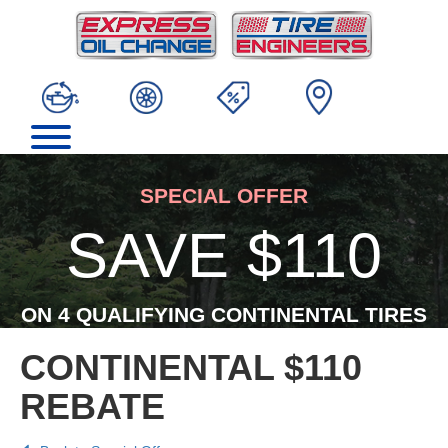
SPECIAL OFFER
SAVE $110
ON 4 QUALIFYING CONTINENTAL TIRES
CONTINENTAL $110
REBATE