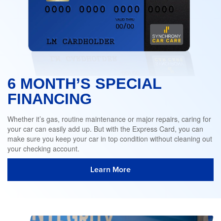
6 MONTH’S SPECIAL
FINANCING
Whether it’s gas, routine maintenance or major repairs, caring for
your car can easily add up. But with the Express Card, you can
make sure you keep your car in top condition without cleaning out
your checking account.
Learn More