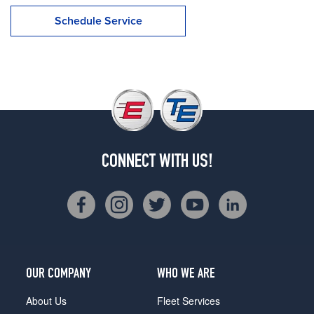
Schedule Service
CONNECT WITH US!
OUR COMPANY
WHO WE ARE
About Us
Fleet Services