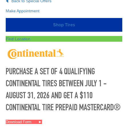
Back to Special Offers
Make Appointment
Shop Tires
Find Location
PURCHASE A SET OF 4 QUALIFYING
CONTINENTAL TIRES BETWEEN JULY 1 -
AUGUST 31, 2026 AND GET A $110
CONTINENTAL TIRE PREPAID MASTERCARD®
Download Form
►