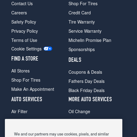
Contact Us
Shop For Tires
Careers
Credit Card
Safety Policy
Tire Warranty
Privacy Policy
Service Warranty
Terms of Use
Michelin Promise Plan
Cookie Settings
Sponsorships
FIND A STORE
DEALS
All Stores
Coupons & Deals
Shop For Tires
Fathers Day Deals
Make An Appointment
Black Friday Deals
AUTO SERVICES
MORE AUTO SERVICES
Air Filter
Oil Change
Alignment
Radiator
Batteries
Scheduled Maintenance
We and our partners may use cookies, pixels, and similar