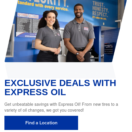
EXCLUSIVE DEALS WITH
EXPRESS OIL
Get unbeatable savings with Express Oil! From new tires to a
variety of oil changes, we got you covered!
Find a Location