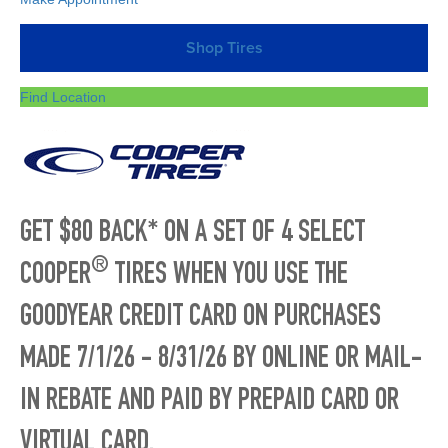
Shop Tires
Find Location
GET $80 BACK* ON A SET OF 4 SELECT
®
COOPER
TIRES WHEN YOU USE THE
GOODYEAR CREDIT CARD ON PURCHASES
MADE 7/1/26 - 8/31/26 BY ONLINE OR MAIL-
IN REBATE AND PAID BY PREPAID CARD OR
VIRTUAL CARD.