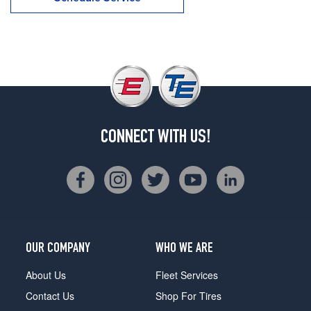
CONNECT WITH US!
OUR COMPANY
WHO WE ARE
About Us
Fleet Services
Contact Us
Shop For Tires