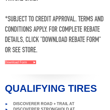
*SUBJECT TO CREDIT APPROVAL. TERMS AND
CONDITIONS APPLY. FOR COMPLETE REBATE
DETAILS, CLICK "DOWNLOAD REBATE FORM"
OR SEE STORE.
Download Form
►
QUALIFYING TIRES
►
DISCOVERER ROAD + TRAIL AT
►
DISCOVERER STRONGHOLD AT