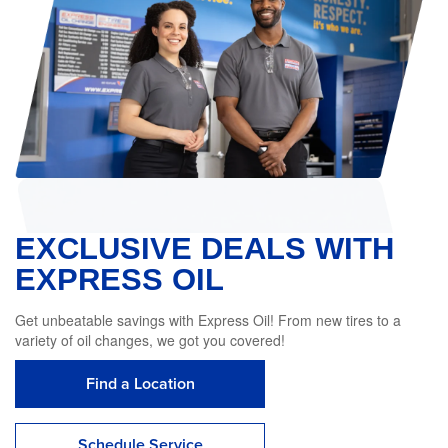
EXCLUSIVE DEALS WITH
EXPRESS OIL
Get unbeatable savings with Express Oil! From new tires to a
variety of oil changes, we got you covered!
Find a Location
Schedule Service