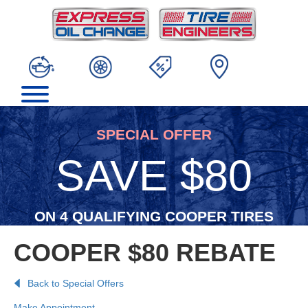
SPECIAL OFFER
SAVE $80
ON 4 QUALIFYING COOPER TIRES
COOPER $80 REBATE
Back to Special Offers
Make Appointment