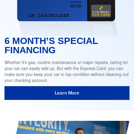
6 MONTH’S SPECIAL
FINANCING
Whether it’s gas, routine maintenance or major repairs, caring for
your car can easily add up. But with the Express Card, you can
make sure you keep your car in top condition without cleaning out
your checking account.
Learn More