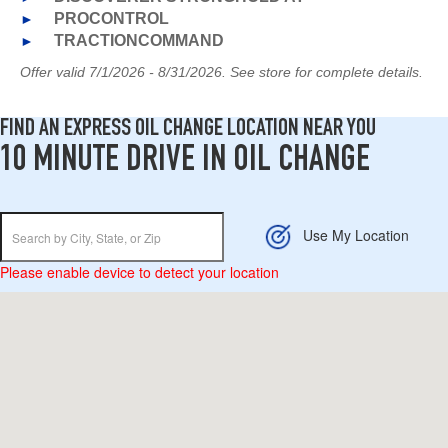
►
PROCONTROL
►
TRACTIONCOMMAND
Offer valid 7/1/2026 - 8/31/2026. See store for complete details.
FIND AN EXPRESS OIL CHANGE LOCATION NEAR YOU
10 MINUTE DRIVE IN OIL CHANGE
Use My Location
Please enable device to detect your location