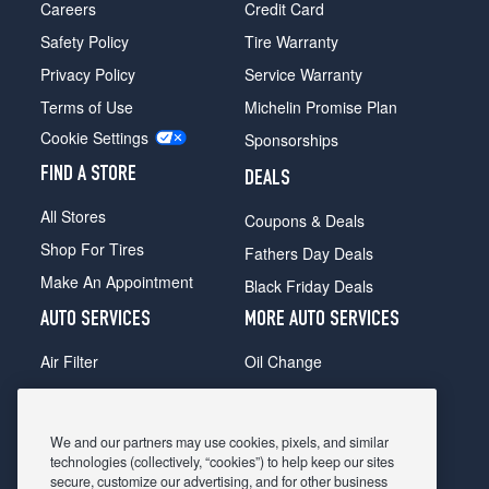
Careers
Credit Card
Safety Policy
Tire Warranty
Privacy Policy
Service Warranty
Terms of Use
Michelin Promise Plan
Cookie Settings
Sponsorships
FIND A STORE
DEALS
All Stores
Coupons & Deals
Shop For Tires
Fathers Day Deals
Make An Appointment
Black Friday Deals
AUTO SERVICES
MORE AUTO SERVICES
Air Filter
Oil Change
Alignment
Radiator
Batteries
Scheduled Maintenance
We and our partners may use cookies, pixels, and similar
Belts & Hoses
Shocks Struts
technologies (collectively, “cookies”) to help keep our sites
secure, customize our advertising, and for other business