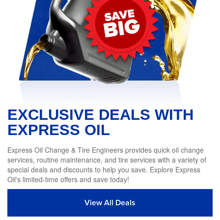
EXCLUSIVE DEALS WITH
EXPRESS OIL
Express Oil Change & Tire Engineers provides quick oil change
services, routine maintenance, and tire services with a variety of
special deals and discounts to help you save. Explore Express
Oil's limited-time offers and save today!
View All Deals