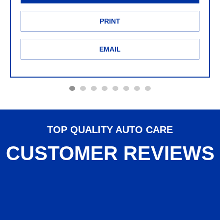
PRINT
EMAIL
TOP QUALITY AUTO CARE
CUSTOMER REVIEWS