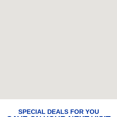
SPECIAL DEALS FOR YOU