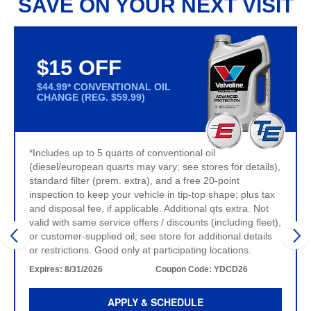
SAVE ON YOUR NEXT VISIT
$15 OFF
$44.99* CONVENTIONAL OIL
CHANGE (REG. $59.99)
*Includes up to 5 quarts of conventional oil
(diesel/european quarts may vary; see stores for details),
standard filter (prem. extra), and a free 20-point
inspection to keep your vehicle in tip-top shape; plus tax
and disposal fee, if applicable. Additional qts extra. Not
valid with same service offers / discounts (including fleet),
or customer-supplied oil; see store for additional details
or restrictions. Good only at participating locations.
Expires:
8/31/2026
Coupon Code:
YDCD26
APPLY & SCHEDULE