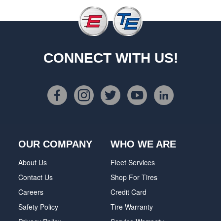
CONNECT WITH US!
OUR COMPANY
WHO WE ARE
About Us
Fleet Services
Contact Us
Shop For Tires
Careers
Credit Card
Safety Policy
Tire Warranty