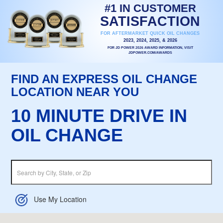
#1 IN CUSTOMER
SATISFACTION
FOR AFTERMARKET QUICK OIL CHANGES
2023, 2024, 2025, & 2026
FOR JD POWER 2026 AWARD INFORMATION, VISIT
JDPOWER.COM/AWARDS
FIND AN EXPRESS OIL CHANGE
LOCATION NEAR YOU
10 MINUTE DRIVE IN
OIL CHANGE
Use My Location