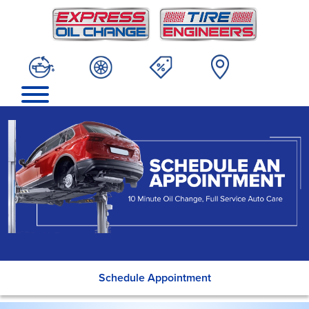
Schedule Appointment