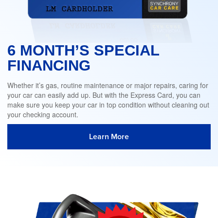
6 MONTH’S SPECIAL
FINANCING
Whether it’s gas, routine maintenance or major repairs, caring for
your car can easily add up. But with the Express Card, you can
make sure you keep your car in top condition without cleaning out
your checking account.
Learn More