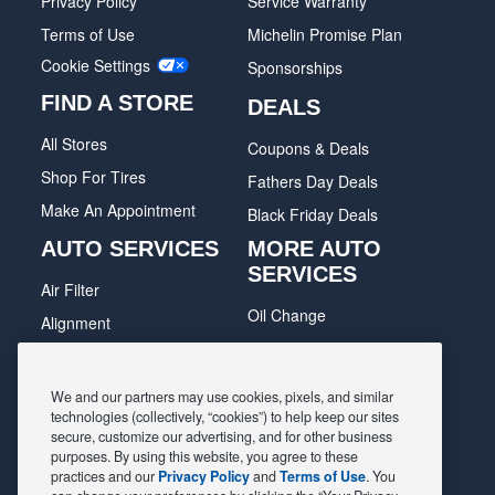
Privacy Policy
Service Warranty
Terms of Use
Michelin Promise Plan
Cookie Settings
Sponsorships
FIND A STORE
DEALS
All Stores
Coupons & Deals
Shop For Tires
Fathers Day Deals
Make An Appointment
Black Friday Deals
AUTO SERVICES
MORE AUTO
SERVICES
Air Filter
Oil Change
Alignment
Radiator
Batteries
Scheduled Maintenance
Belts & Hoses
We and our partners may use cookies, pixels, and similar
Shocks Struts
technologies (collectively, “cookies”) to help keep our sites
Brake Pads
secure, customize our advertising, and for other business
Alternator & Starter
Brake Rotors
purposes. By using this website, you agree to these
practices and our
Privacy Policy
and
Terms of Use
. You
State Inspection
Car Diagnostic