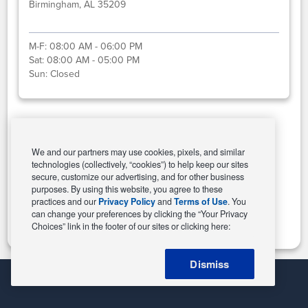
Birmingham, AL 35209
M-F:
08:00 AM - 06:00 PM
Sat:
08:00 AM - 05:00 PM
Sun:
Closed
Select This Store
We and our partners may use cookies, pixels, and similar
technologies (collectively, “cookies”) to help keep our sites
secure, customize our advertising, and for other business
purposes. By using this website, you agree to these
Change Store
practices and our
Privacy Policy
and
Terms of Use
. You
can change your preferences by clicking the “Your Privacy
Choices” link in the footer of our sites or clicking here:
Dismiss