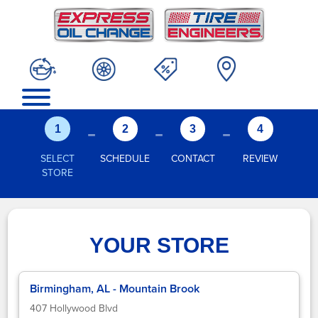
-
-
-
1
2
3
4
SELECT
SCHEDULE
CONTACT
REVIEW
STORE
YOUR STORE
Birmingham, AL - Mountain Brook
407 Hollywood Blvd