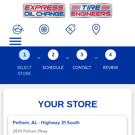
-
-
-
1
2
3
4
SELECT
SCHEDULE
CONTACT
REVIEW
STORE
YOUR STORE
Pelham, AL - Highway 31 South
2874 Pelham Pkwy