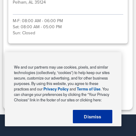
Pelham, AL 35124
M-F:
08:00 AM - 06:00 PM
Sat:
08:00 AM - 05:00 PM
Sun:
Closed
Select This Store
We and our partners may use cookies, pixels, and similar
technologies (collectively, “cookies”) to help keep our sites
secure, customize our advertising, and for other business
purposes. By using this website, you agree to these
Change Store
practices and our
Privacy Policy
and
Terms of Use
. You
can change your preferences by clicking the “Your Privacy
Choices” link in the footer of our sites or clicking here:
Dismiss