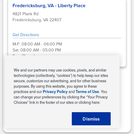
Fredericksburg, VA - Liberty Place
4821 Plank Rd
Fredericksburg, VA 22407
Get Directions
M-F:
08:00 AM - 06:00 PM
Sat:
08:00 AM - 05:00 PM
Sun:
Closed
We and our partners may use cookies, pixels, and similar
technologies (collectively, “cookies”) to help keep our sites
secure, customize our advertising, and for other business
Select This Store
purposes. By using this website, you agree to these
practices and our
Privacy Policy
and
Terms of Use
. You
can change your preferences by clicking the “Your Privacy
Choices” link in the footer of our sites or clicking here:
Change Store
Dismiss