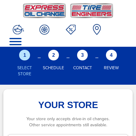
-
-
-
1
2
3
4
SELECT
SCHEDULE
CONTACT
REVIEW
STORE
YOUR STORE
Your store only accepts drive-in oil changes.
Other service appointments still available.