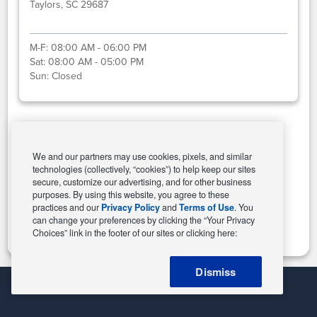
Taylors, SC 29687
M-F:
08:00 AM - 06:00 PM
Sat:
08:00 AM - 05:00 PM
Sun:
Closed
Select This Store
We and our partners may use cookies, pixels, and similar
technologies (collectively, “cookies”) to help keep our sites
secure, customize our advertising, and for other business
purposes. By using this website, you agree to these
Change Store
practices and our
Privacy Policy
and
Terms of Use
. You
can change your preferences by clicking the “Your Privacy
Choices” link in the footer of our sites or clicking here:
Dismiss