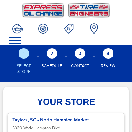
-
-
-
1
2
3
4
SELECT
SCHEDULE
CONTACT
REVIEW
STORE
YOUR STORE
Taylors, SC - North Hampton Market
5330 Wade Hampton Blvd