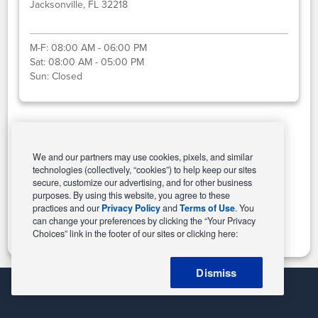
Jacksonville, FL 32218
M-F:
08:00 AM - 06:00 PM
Sat:
08:00 AM - 05:00 PM
Sun:
Closed
Select This Store
We and our partners may use cookies, pixels, and similar
technologies (collectively, “cookies”) to help keep our sites
secure, customize our advertising, and for other business
purposes. By using this website, you agree to these
Change Store
practices and our
Privacy Policy
and
Terms of Use
. You
can change your preferences by clicking the “Your Privacy
Choices” link in the footer of our sites or clicking here:
Dismiss