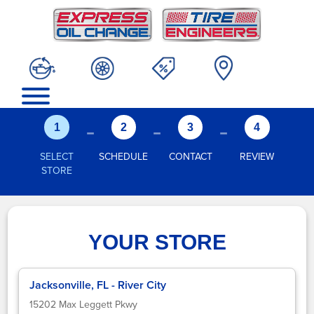
-
-
-
1
2
3
4
SELECT
SCHEDULE
CONTACT
REVIEW
STORE
YOUR STORE
Jacksonville, FL - River City
15202 Max Leggett Pkwy