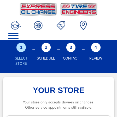
-
-
-
1
2
3
4
SELECT
SCHEDULE
CONTACT
REVIEW
STORE
YOUR STORE
Your store only accepts drive-in oil changes.
Other service appointments still available.