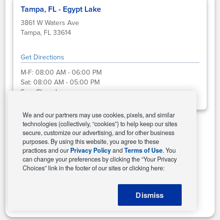
Tampa, FL - Egypt Lake
3861 W Waters Ave
Tampa, FL 33614
Get Directions
M-F:
08:00 AM - 06:00 PM
Sat:
08:00 AM - 05:00 PM
Sun:
Closed
We and our partners may use cookies, pixels, and similar
technologies (collectively, “cookies”) to help keep our sites
secure, customize our advertising, and for other business
Select This Store
purposes. By using this website, you agree to these
practices and our
Privacy Policy
and
Terms of Use
. You
can change your preferences by clicking the “Your Privacy
Choices” link in the footer of our sites or clicking here:
Change Store
Dismiss