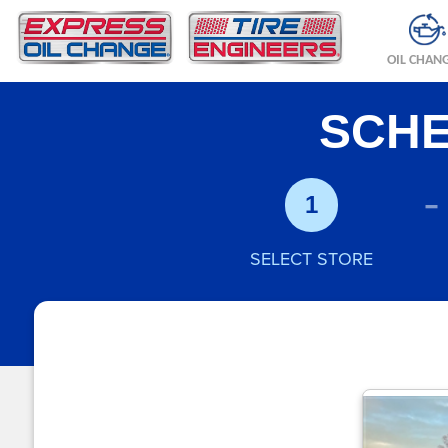
OIL CHAN
SCHE
-
1
SELECT STORE