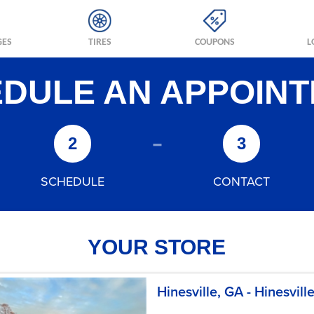
GES
TIRES
COUPONS
L
DULE AN APPOIN
-
2
3
SCHEDULE
CONTACT
YOUR STORE
Hinesville, GA - Hinesvill