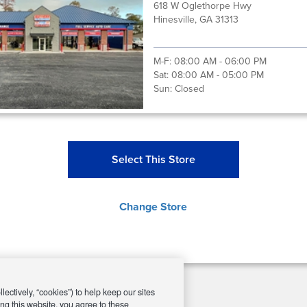
618 W Oglethorpe Hwy
Hinesville, GA 31313
M-F:
08:00 AM - 06:00 PM
Sat:
08:00 AM - 05:00 PM
Sun:
Closed
Select This Store
Change Store
ectively, “cookies”) to help keep our sites
ng this website, you agree to these