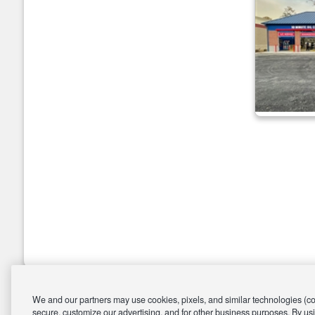
We and our partners may use cookies, pixels, and similar technologies (coll
secure, customize our advertising, and for other business purposes. By usi