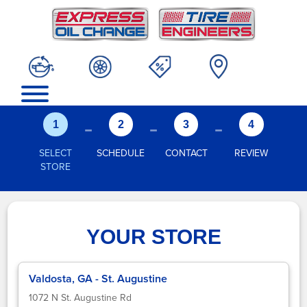
-
-
-
1
2
3
4
SELECT
SCHEDULE
CONTACT
REVIEW
STORE
YOUR STORE
Valdosta, GA - St. Augustine
1072 N St. Augustine Rd