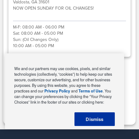
Valdosta, GA 31601
NOW OPEN SUNDAY FOR OIL CHANGES!
M-F:
08:00 AM - 06:00 PM
Sat:
08:00 AM - 05:00 PM
Sun:
(Oil Changes Only)
10:00 AM - 05:00 PM
We and our partners may use cookies, pixels, and similar
technologies (collectively, “cookies”) to help keep our sites
Select This Store
secure, customize our advertising, and for other business
purposes. By using this website, you agree to these
practices and our
Privacy Policy
and
Terms of Use
. You
can change your preferences by clicking the “Your Privacy
Change Store
Choices” link in the footer of our sites or clicking here:
Dismiss