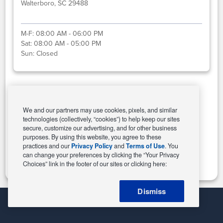
Walterboro, SC 29488
M-F:
08:00 AM - 06:00 PM
Sat:
08:00 AM - 05:00 PM
Sun:
Closed
Select This Store
We and our partners may use cookies, pixels, and similar
technologies (collectively, “cookies”) to help keep our sites
secure, customize our advertising, and for other business
purposes. By using this website, you agree to these
Change Store
practices and our
Privacy Policy
and
Terms of Use
. You
can change your preferences by clicking the “Your Privacy
Choices” link in the footer of our sites or clicking here:
Dismiss