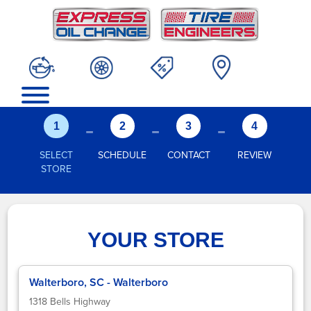
-
-
-
1
2
3
4
SELECT
SCHEDULE
CONTACT
REVIEW
STORE
YOUR STORE
Walterboro, SC - Walterboro
1318 Bells Highway