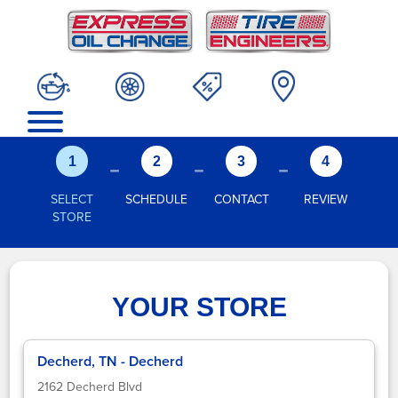
-
-
-
1
2
3
4
SELECT
SCHEDULE
CONTACT
REVIEW
STORE
YOUR STORE
Decherd, TN - Decherd
2162 Decherd Blvd