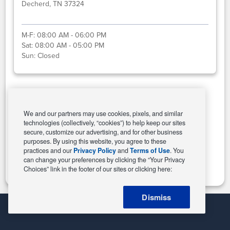
Decherd, TN 37324
M-F:
08:00 AM - 06:00 PM
Sat:
08:00 AM - 05:00 PM
Sun:
Closed
Select This Store
We and our partners may use cookies, pixels, and similar
technologies (collectively, “cookies”) to help keep our sites
secure, customize our advertising, and for other business
purposes. By using this website, you agree to these
Change Store
practices and our
Privacy Policy
and
Terms of Use
. You
can change your preferences by clicking the “Your Privacy
Choices” link in the footer of our sites or clicking here:
Dismiss