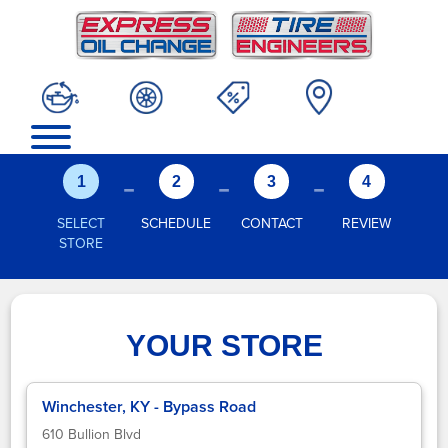
-
-
-
1
2
3
4
SELECT
SCHEDULE
CONTACT
REVIEW
STORE
YOUR STORE
Winchester, KY - Bypass Road
610 Bullion Blvd