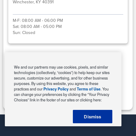
Winchester, KY 40391
M-F:
08:00 AM - 06:00 PM
Sat:
08:00 AM - 05:00 PM
Sun:
Closed
Select This Store
We and our partners may use cookies, pixels, and similar
technologies (collectively, “cookies”) to help keep our sites
secure, customize our advertising, and for other business
purposes. By using this website, you agree to these
Change Store
practices and our
Privacy Policy
and
Terms of Use
. You
can change your preferences by clicking the “Your Privacy
Choices” link in the footer of our sites or clicking here:
Dismiss