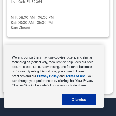
Live Oak, FL 32064
M-F:
08:00 AM - 06:00 PM
Sat:
08:00 AM - 05:00 PM
Sun:
Closed
Select This Store
We and our partners may use cookies, pixels, and similar
technologies (collectively, “cookies”) to help keep our sites
secure, customize our advertising, and for other business
purposes. By using this website, you agree to these
Change Store
practices and our
Privacy Policy
and
Terms of Use
. You
can change your preferences by clicking the “Your Privacy
Choices” link in the footer of our sites or clicking here:
Dismiss