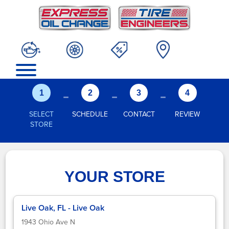
-
-
-
1
2
3
4
SELECT
SCHEDULE
CONTACT
REVIEW
STORE
YOUR STORE
Live Oak, FL - Live Oak
1943 Ohio Ave N