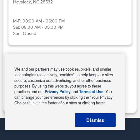
Havelock, NC 28532
M-F:
08:00 AM - 06:00 PM
Sat:
08:00 AM - 05:00 PM
Sun:
Closed
Select This Store
We and our partners may use cookies, pixels, and similar
technologies (collectively, “cookies”) to help keep our sites
secure, customize our advertising, and for other business
purposes. By using this website, you agree to these
Change Store
practices and our
Privacy Policy
and
Terms of Use
. You
can change your preferences by clicking the “Your Privacy
Choices” link in the footer of our sites or clicking here:
Dismiss