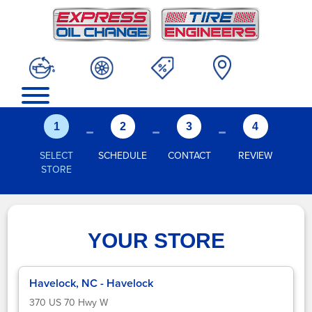
-
-
-
1
2
3
4
SELECT
SCHEDULE
CONTACT
REVIEW
STORE
YOUR STORE
Havelock, NC - Havelock
370 US 70 Hwy W