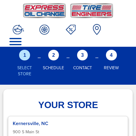
-
-
-
1
2
3
4
SELECT
SCHEDULE
CONTACT
REVIEW
STORE
YOUR STORE
Kernersville, NC
900 S Main St