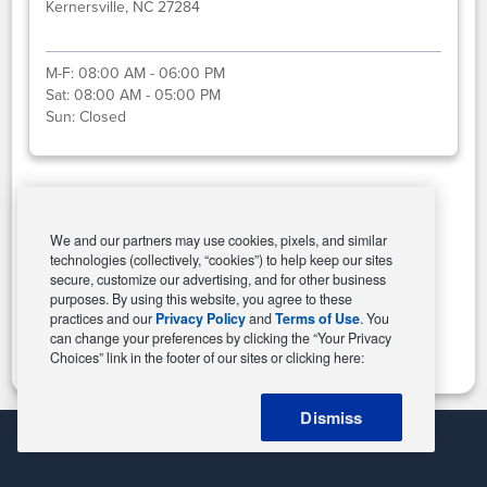
Kernersville, NC 27284
M-F:
08:00 AM - 06:00 PM
Sat:
08:00 AM - 05:00 PM
Sun:
Closed
Select This Store
We and our partners may use cookies, pixels, and similar
technologies (collectively, “cookies”) to help keep our sites
secure, customize our advertising, and for other business
purposes. By using this website, you agree to these
Change Store
practices and our
Privacy Policy
and
Terms of Use
. You
can change your preferences by clicking the “Your Privacy
Choices” link in the footer of our sites or clicking here:
Dismiss