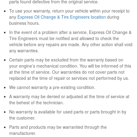
parts found defective from the original service.
To use your warranty, return your vehicle within your receipt to
any
Express Oil Change & Tire Engineers location
during
business hours.
In the event of a problem after a service, Express Oil Change &
Tire Engineers must be notified and allowed to check the
vehicle before any repairs are made. Any other action shall void
any warranties.
Certain parts may be excluded from the warranty based on
your engine’s mechanical condition. You will be informed of this
at the time of service. Our warranties do not cover parts not
replaced at the time of repair or services not performed by us.
We cannot warranty a pre-existing condition.
A warranty may be denied or adjusted at the time of service at
the behest of the technician.
No warranty is available for used parts or parts brought in by
the customer.
Parts and products may be warrantied through the
manufacturer.