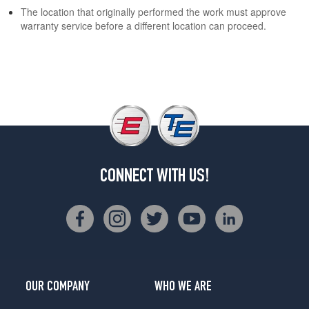
The location that originally performed the work must approve
warranty service before a different location can proceed.
CONNECT WITH US!
OUR COMPANY
WHO WE ARE