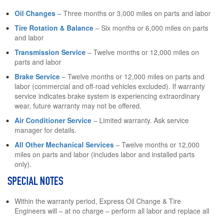
Oil Changes
– Three months or 3,000 miles on parts and labor
Tire Rotation & Balance
– Six months or 6,000 miles on parts
and labor
Transmission Service
– Twelve months or 12,000 miles on
parts and labor
Brake Service
– Twelve months or 12,000 miles on parts and
labor (commercial and off-road vehicles excluded). If warranty
service indicates brake system is experiencing extraordinary
wear, future warranty may not be offered.
Air Conditioner Service
– Limited warranty. Ask service
manager for details.
All Other Mechanical Services
– Twelve months or 12,000
miles on parts and labor (includes labor and installed parts
only).
SPECIAL NOTES
Within the warranty period, Express Oil Change & Tire
Engineers will – at no charge – perform all labor and replace all