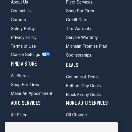
About Us
Fleet Services
Contact Us
Shop For Tires
Careers
Credit Card
Safety Policy
Tire Warranty
Privacy Policy
Service Warranty
Terms of Use
Michelin Promise Plan
Cookie Settings
Sponsorships
FIND A STORE
DEALS
All Stores
Coupons & Deals
Shop For Tires
Fathers Day Deals
Make An Appointment
Black Friday Deals
AUTO SERVICES
MORE AUTO SERVICES
Air Filter
Oil Change
Alignment
Radiator