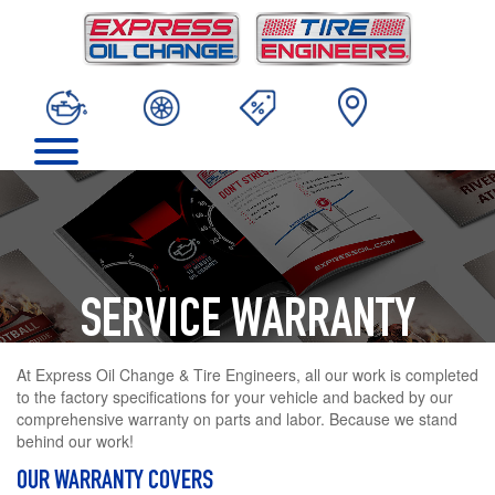
SERVICE WARRANTY
At Express Oil Change & Tire Engineers, all our work is completed
to the factory specifications for your vehicle and backed by our
comprehensive warranty on parts and labor. Because we stand
behind our work!
OUR WARRANTY COVERS