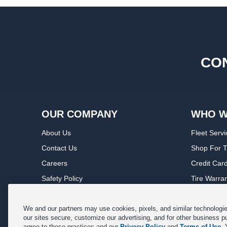
CON
OUR COMPANY
WHO W
About Us
Fleet Servi
Contact Us
Shop For T
Careers
Credit Car
Safety Policy
Tire Warra
Privacy Policy
Service Wa
Terms of Use
Michelin P
We and our partners may use cookies, pixels, and similar technologies
our sites secure, customize our advertising, and for other business p
Cookie Settings
Sponsorsh