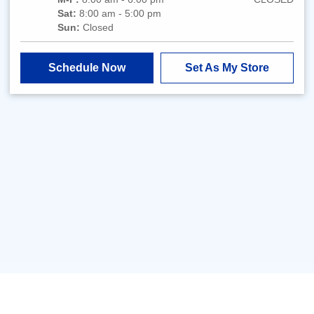
Sat:
8:00 am - 5:00 pm
Sun:
Closed
Schedule Now
Set As My Store