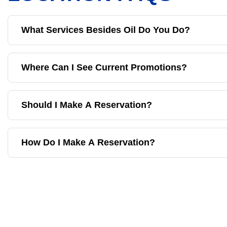
What Services Besides Oil Do You Do?
Where Can I See Current Promotions?
Should I Make A Reservation?
How Do I Make A Reservation?