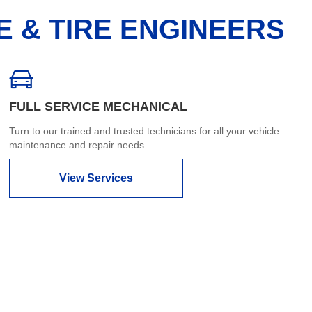
E & TIRE ENGINEERS
FULL SERVICE MECHANICAL
Turn to our trained and trusted technicians for all your vehicle
maintenance and repair needs.
View Services