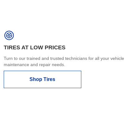
TIRES AT LOW PRICES
Turn to our trained and trusted technicians for all your vehicle
maintenance and repair needs.
Shop Tires