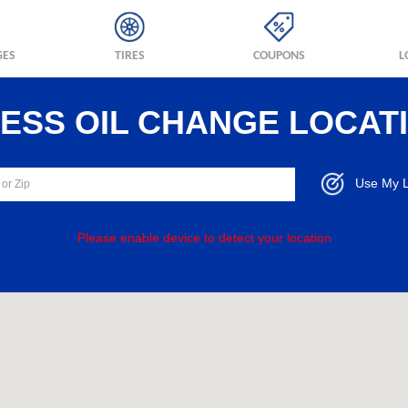
GES
TIRES
COUPONS
L
RESS OIL CHANGE LOCAT
Use My L
Please enable device to detect your location