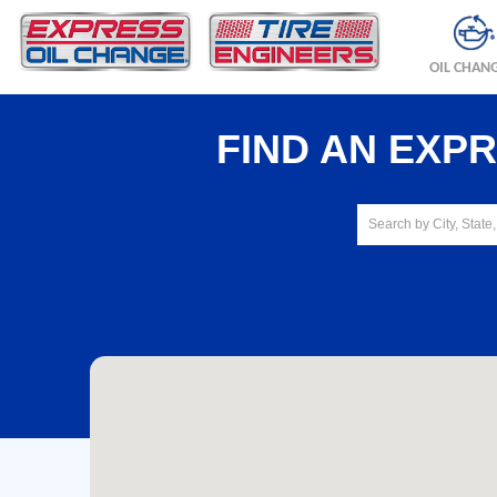
OIL CHAN
FIND AN EXP