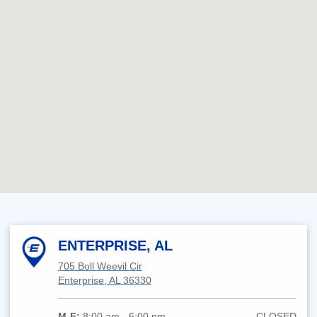
ENTERPRISE, AL
705 Boll Weevil Cir
Enterprise, AL 36330
M-F:
8:00 am - 6:00 pm
CLOSED