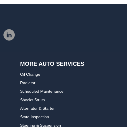
MORE AUTO SERVICES
Oil Change
Radiator
Scheduled Maintenance
Shocks Struts
Alternator & Starter
State Inspection
Steering & Suspension