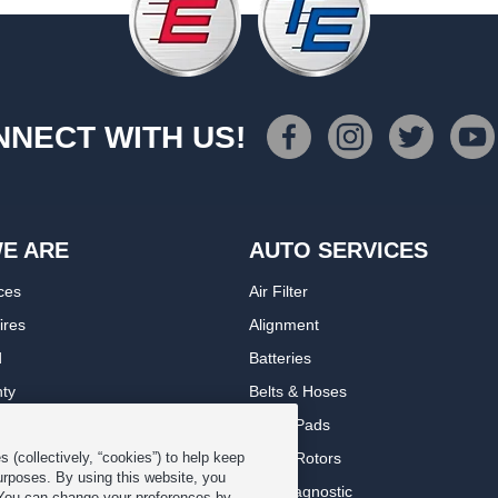
NECT WITH US!
E ARE
AUTO SERVICES
ces
Air Filter
ires
Alignment
d
Batteries
nty
Belts & Hoses
rranty
Brake Pads
romise Plan
Brake Rotors
 (collectively, “cookies”) to help keep
urposes. By using this website, you
ips
Car Diagnostic