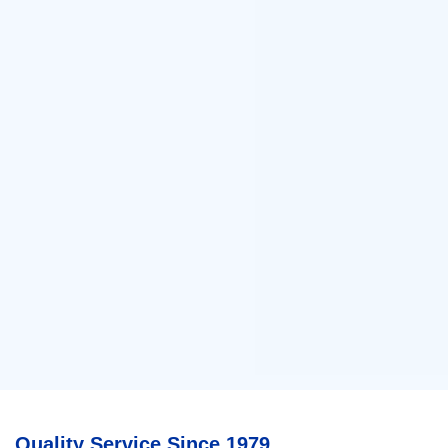
Quality Service Since 1979