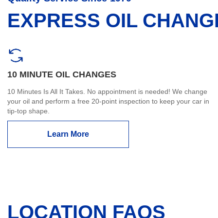
EXPRESS OIL CHANG
10 MINUTE OIL CHANGES
10 Minutes Is All It Takes. No appointment is needed! We change
your oil and perform a free 20-point inspection to keep your car in
tip-top shape.
Learn More
LOCATION FAQS