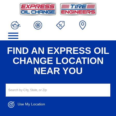
FIND AN EXPRESS OIL
CHANGE LOCATION
NEAR YOU
Use My Location