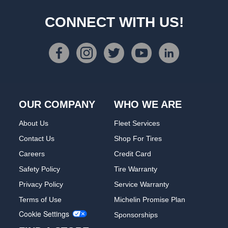
CONNECT WITH US!
OUR COMPANY
WHO WE ARE
About Us
Fleet Services
Contact Us
Shop For Tires
Careers
Credit Card
Safety Policy
Tire Warranty
Privacy Policy
Service Warranty
Terms of Use
Michelin Promise Plan
Cookie Settings
Sponsorships