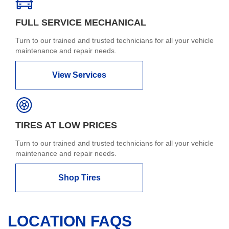
FULL SERVICE MECHANICAL
Turn to our trained and trusted technicians for all your vehicle
maintenance and repair needs.
View Services
TIRES AT LOW PRICES
Turn to our trained and trusted technicians for all your vehicle
maintenance and repair needs.
Shop Tires
LOCATION FAQS