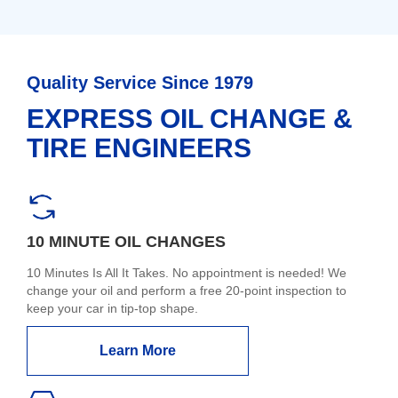
Quality Service Since 1979
EXPRESS OIL CHANGE &
TIRE ENGINEERS
10 MINUTE OIL CHANGES
10 Minutes Is All It Takes. No appointment is needed! We
change your oil and perform a free 20-point inspection to
keep your car in tip-top shape.
Learn More