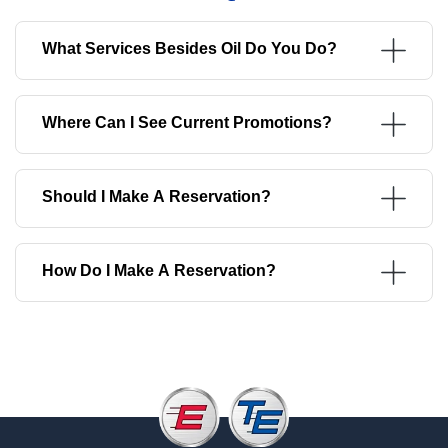
What Services Besides Oil Do You Do?
Where Can I See Current Promotions?
Should I Make A Reservation?
How Do I Make A Reservation?