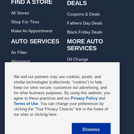
FIND A STORE
DEALS
All Stores
Coupons & Deals
Shop For Tires
Fathers Day Deals
Make An Appointment
Black Friday Deals
AUTO SERVICES
MORE AUTO
SERVICES
Air Filter
Oil Change
Alignment
Radiator
Batteries
Scheduled Maintenance
We and our partners may use cookies, pixels, and
Belts & Hoses
similar technologies (collectively, “cookies”) to help
Shocks Struts
keep our sites secure, customize our advertising, and
Brake Pads
for other business purposes. By using this website, you
Alternator & Starter
Brake Rotors
agree to these practices and our
Privacy Policy
and
State Inspection
Terms of Use
. You can change your preferences by
Car Diagnostic
clicking the “Your Privacy Choices” link in the footer of
Steering & Suspension
our sites or clicking here:
Cooling System
Tire Repair
DriveTrain
Dismiss
Tire Rotation & Balance
Exhaust & Muffler