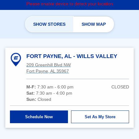
Please enable device to detect your location
SHOW STORES
SHOW MAP
FORT PAYNE, AL - WILLS VALLEY
209 Greenhill Blvd NW
Fort Payne, AL 35967
M-F:
7:30 am - 6:00 pm
CLOSED
Sat:
7:30 am - 4:00 pm
Sun:
Closed
Schedule Now
Set As My Store