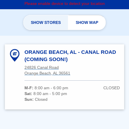
Please enable device to detect your location
SHOW STORES
SHOW MAP
ORANGE BEACH, AL - CANAL ROAD
(COMING SOON!)
24826 Canal Road
Orange Beach, AL 36561
M-F:
8:00 am - 6:00 pm
CLOSED
Sat:
8:00 am - 5:00 pm
Sun:
Closed