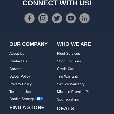
CONNECT WITH US!
OUR COMPANY
WHO WE ARE
About Us
Fleet Services
Contact Us
Shop For Tires
Careers
Credit Card
Safety Policy
Tire Warranty
Privacy Policy
Service Warranty
Terms of Use
Michelin Promise Plan
Cookie Settings
Sponsorships
FIND A STORE
DEALS