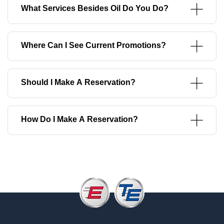
What Services Besides Oil Do You Do?
Where Can I See Current Promotions?
Should I Make A Reservation?
How Do I Make A Reservation?