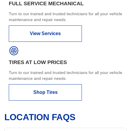
FULL SERVICE MECHANICAL
Turn to our trained and trusted technicians for all your vehicle
maintenance and repair needs.
View Services
TIRES AT LOW PRICES
Turn to our trained and trusted technicians for all your vehicle
maintenance and repair needs.
Shop Tires
LOCATION FAQS