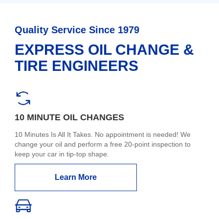
Quality Service Since 1979
EXPRESS OIL CHANGE &
TIRE ENGINEERS
10 MINUTE OIL CHANGES
10 Minutes Is All It Takes. No appointment is needed! We
change your oil and perform a free 20-point inspection to
keep your car in tip-top shape.
Learn More