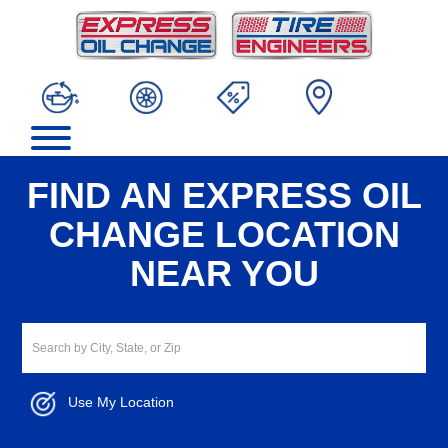
FIND AN EXPRESS OIL
CHANGE LOCATION
NEAR YOU
Use My Location