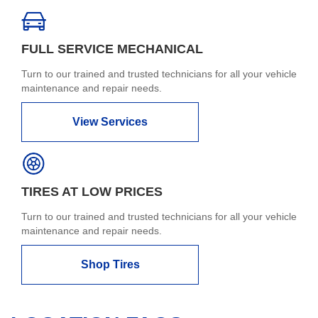
FULL SERVICE MECHANICAL
Turn to our trained and trusted technicians for all your vehicle
maintenance and repair needs.
View Services
TIRES AT LOW PRICES
Turn to our trained and trusted technicians for all your vehicle
maintenance and repair needs.
Shop Tires