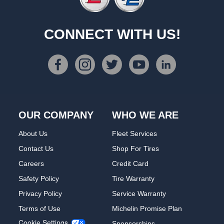
CONNECT WITH US!
OUR COMPANY
WHO WE ARE
About Us
Fleet Services
Contact Us
Shop For Tires
Careers
Credit Card
Safety Policy
Tire Warranty
Privacy Policy
Service Warranty
Terms of Use
Michelin Promise Plan
Cookie Settings
Sponsorships