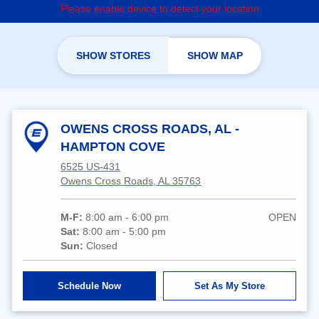
Please enable device to detect your location
SHOW STORES
SHOW MAP
OWENS CROSS ROADS, AL -
HAMPTON COVE
6525 US-431
Owens Cross Roads, AL 35763
M-F:
8:00 am - 6:00 pm
OPEN
Sat:
8:00 am - 5:00 pm
Sun:
Closed
Schedule Now
Set As My Store