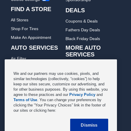
FIND A STORE
DEALS
All Stores
Coupons & Deals
Shop For Tires
Fathers Day Deals
Make An Appointment
Black Friday Deals
AUTO SERVICES
MORE AUTO
SERVICES
Air Filter
Oil Change
Alignment
Radiator
We and our partners may use cookies, pixels, and
Batteries
similar technologies (collectively, “cookies”) to help
Scheduled Maintenance
keep our sites secure, customize our advertising, and
Belts & Hoses
for other business purposes. By using this website, you
Shocks Struts
Brake Pads
agree to these practices and our
Privacy Policy
and
Alternator & Starter
Terms of Use
. You can change your preferences by
Brake Rotors
clicking the “Your Privacy Choices” link in the footer of
State Inspection
our sites or clicking here:
Car Diagnostic
Steering & Suspension
Cooling System
Dismiss
Tire Repair
DriveTrain