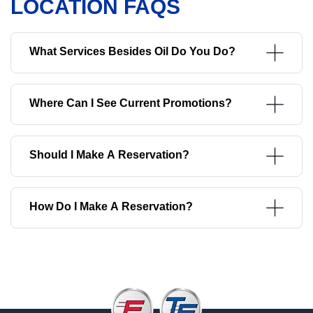
LOCATION FAQS
What Services Besides Oil Do You Do?
Where Can I See Current Promotions?
Should I Make A Reservation?
How Do I Make A Reservation?