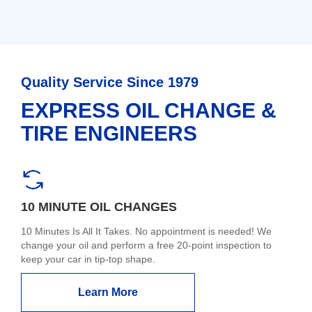
Quality Service Since 1979
EXPRESS OIL CHANGE &
TIRE ENGINEERS
10 MINUTE OIL CHANGES
10 Minutes Is All It Takes. No appointment is needed! We
change your oil and perform a free 20-point inspection to
keep your car in tip-top shape.
Learn More