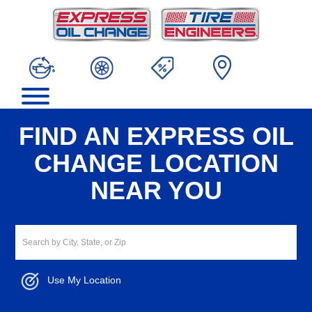
FIND AN EXPRESS OIL
CHANGE LOCATION
NEAR YOU
Use My Location