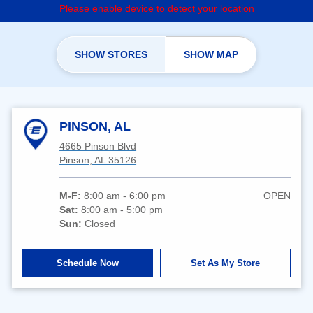
Please enable device to detect your location
SHOW STORES
SHOW MAP
PINSON, AL
4665 Pinson Blvd
Pinson, AL 35126
M-F:
8:00 am - 6:00 pm
OPEN
Sat:
8:00 am - 5:00 pm
Sun:
Closed
Schedule Now
Set As My Store