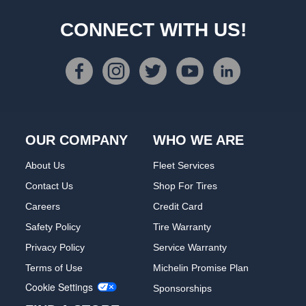
CONNECT WITH US!
OUR COMPANY
WHO WE ARE
About Us
Fleet Services
Contact Us
Shop For Tires
Careers
Credit Card
Safety Policy
Tire Warranty
Privacy Policy
Service Warranty
Terms of Use
Michelin Promise Plan
Cookie Settings
Sponsorships