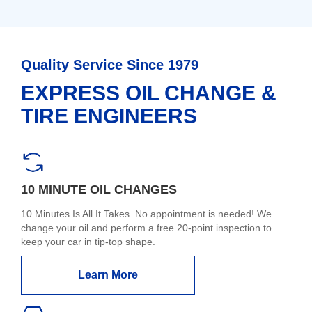
Quality Service Since 1979
EXPRESS OIL CHANGE &
TIRE ENGINEERS
10 MINUTE OIL CHANGES
10 Minutes Is All It Takes. No appointment is needed! We
change your oil and perform a free 20-point inspection to
keep your car in tip-top shape.
Learn More