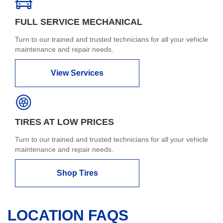
FULL SERVICE MECHANICAL
Turn to our trained and trusted technicians for all your vehicle
maintenance and repair needs.
View Services
TIRES AT LOW PRICES
Turn to our trained and trusted technicians for all your vehicle
maintenance and repair needs.
Shop Tires
LOCATION FAQS