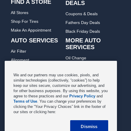
FIND A STORE
DEALS
All Stores
Coupons & Deals
Shop For Tires
Fathers Day Deals
Make An Appointment
Black Friday Deals
AUTO SERVICES
MORE AUTO
SERVICES
Air Filter
Oil Change
Alignment
Radiator
Batteries
Scheduled Maintenance
We and our partners may use cookies, pixels, and
Belts & Hoses
similar technologies (collectively, “cookies”) to help
Shocks Struts
keep our sites secure, customize our advertising, and
Brake Pads
for other business purposes. By using this website, you
Alternator & Starter
Brake Rotors
agree to these practices and our
Privacy Policy
and
State Inspection
Terms of Use
. You can change your preferences by
Car Diagnostic
clicking the “Your Privacy Choices” link in the footer of
Steering & Suspension
our sites or clicking here:
Cooling System
Tire Repair
DriveTrain
Dismiss
Tire Rotation & Balance
Exhaust & Muffler