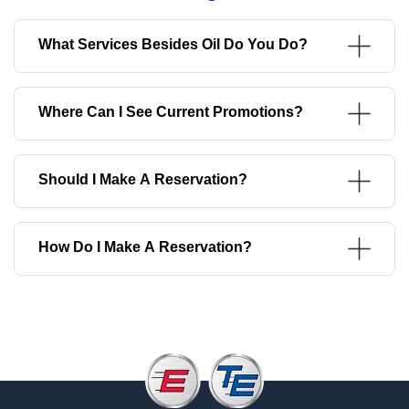
What Services Besides Oil Do You Do?
Where Can I See Current Promotions?
Should I Make A Reservation?
How Do I Make A Reservation?