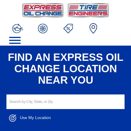
FIND AN EXPRESS OIL
CHANGE LOCATION
NEAR YOU
Use My Location