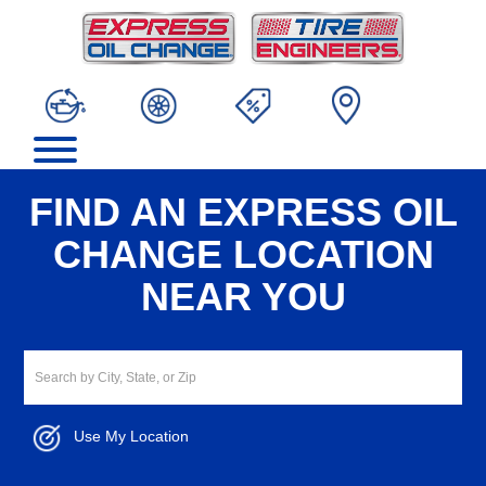
FIND AN EXPRESS OIL
CHANGE LOCATION
NEAR YOU
Use My Location