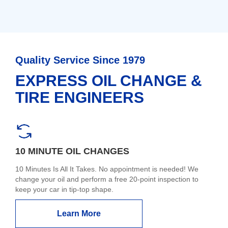
Quality Service Since 1979
EXPRESS OIL CHANGE &
TIRE ENGINEERS
10 MINUTE OIL CHANGES
10 Minutes Is All It Takes. No appointment is needed! We
change your oil and perform a free 20-point inspection to
keep your car in tip-top shape.
Learn More