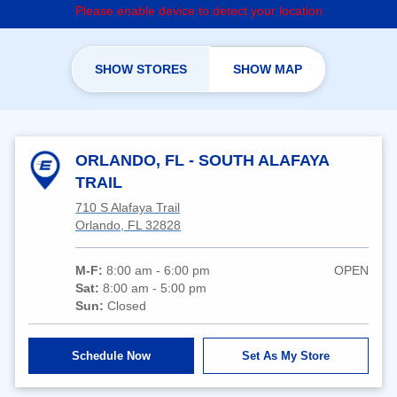
Please enable device to detect your location
SHOW STORES
SHOW MAP
ORLANDO, FL - SOUTH ALAFAYA
TRAIL
710 S Alafaya Trail
Orlando, FL 32828
M-F:
8:00 am - 6:00 pm
OPEN
Sat:
8:00 am - 5:00 pm
Sun:
Closed
Schedule Now
Set As My Store