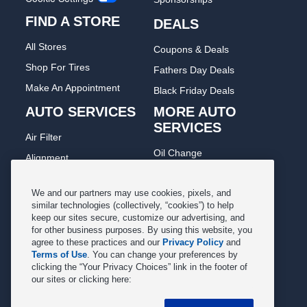
FIND A STORE
DEALS
All Stores
Coupons & Deals
Shop For Tires
Fathers Day Deals
Make An Appointment
Black Friday Deals
AUTO SERVICES
MORE AUTO
SERVICES
Air Filter
Oil Change
Alignment
Radiator
Batteries
Scheduled Maintenance
We and our partners may use cookies, pixels, and
Belts & Hoses
similar technologies (collectively, “cookies”) to help
Shocks Struts
keep our sites secure, customize our advertising, and
Brake Pads
for other business purposes. By using this website, you
Alternator & Starter
Brake Rotors
agree to these practices and our
Privacy Policy
and
State Inspection
Terms of Use
. You can change your preferences by
Car Diagnostic
clicking the “Your Privacy Choices” link in the footer of
Steering & Suspension
our sites or clicking here:
Cooling System
Tire Repair
DriveTrain