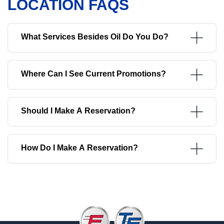
LOCATION FAQS
What Services Besides Oil Do You Do?
Where Can I See Current Promotions?
Should I Make A Reservation?
How Do I Make A Reservation?