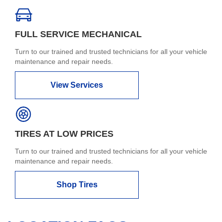
FULL SERVICE MECHANICAL
Turn to our trained and trusted technicians for all your vehicle
maintenance and repair needs.
View Services
TIRES AT LOW PRICES
Turn to our trained and trusted technicians for all your vehicle
maintenance and repair needs.
Shop Tires