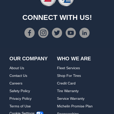
CONNECT WITH US!
OUR COMPANY
WHO WE ARE
About Us
Fleet Services
Contact Us
Shop For Tires
Careers
Credit Card
Safety Policy
Tire Warranty
Privacy Policy
Service Warranty
Terms of Use
Michelin Promise Plan
Cookie Settings
Sponsorships