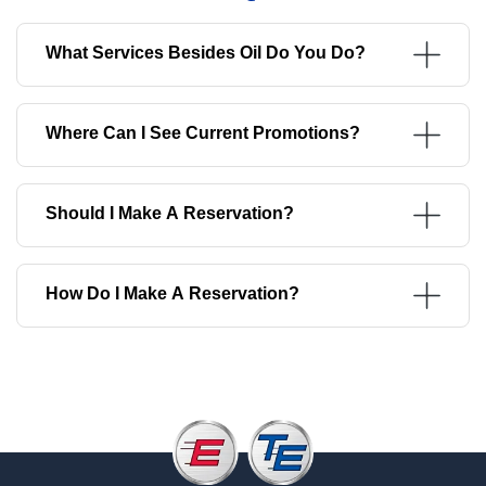
What Services Besides Oil Do You Do?
Where Can I See Current Promotions?
Should I Make A Reservation?
How Do I Make A Reservation?