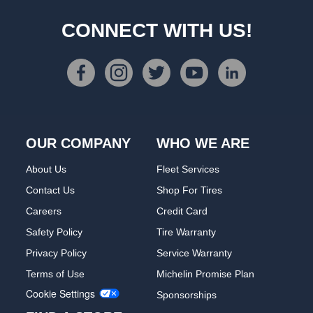
CONNECT WITH US!
OUR COMPANY
WHO WE ARE
About Us
Fleet Services
Contact Us
Shop For Tires
Careers
Credit Card
Safety Policy
Tire Warranty
Privacy Policy
Service Warranty
Terms of Use
Michelin Promise Plan
Cookie Settings
Sponsorships