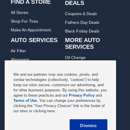
FIND A STORE
DEALS
All Stores
Coupons & Deals
Shop For Tires
Fathers Day Deals
Make An Appointment
Black Friday Deals
AUTO SERVICES
MORE AUTO
SERVICES
Air Filter
Oil Change
Alignment
Radiator
Batteries
Scheduled Maintenance
We and our partners may use cookies, pixels, and
Belts & Hoses
similar technologies (collectively, “cookies”) to help
Shocks Struts
keep our sites secure, customize our advertising, and
Brake Pads
for other business purposes. By using this website, you
Alternator & Starter
Brake Rotors
agree to these practices and our
Privacy Policy
and
State Inspection
Terms of Use
. You can change your preferences by
Car Diagnostic
clicking the “Your Privacy Choices” link in the footer of
Steering & Suspension
our sites or clicking here:
Cooling System
Tire Repair
DriveTrain
Dismiss
Tire Rotation & Balance
Exhaust & Muffler