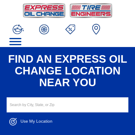
FIND AN EXPRESS OIL
CHANGE LOCATION
NEAR YOU
Use My Location