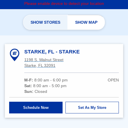
Please enable device to detect your location
SHOW STORES
SHOW MAP
STARKE, FL - STARKE
1198 S. Walnut Street
Starke, FL 32091
M-F:
8:00 am - 6:00 pm
OPEN
Sat:
8:00 am - 5:00 pm
Sun:
Closed
Schedule Now
Set As My Store