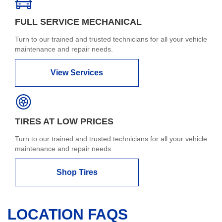
FULL SERVICE MECHANICAL
Turn to our trained and trusted technicians for all your vehicle
maintenance and repair needs.
View Services
TIRES AT LOW PRICES
Turn to our trained and trusted technicians for all your vehicle
maintenance and repair needs.
Shop Tires
LOCATION FAQS