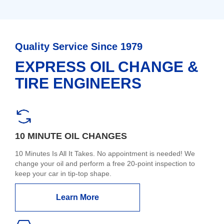
Quality Service Since 1979
EXPRESS OIL CHANGE &
TIRE ENGINEERS
10 MINUTE OIL CHANGES
10 Minutes Is All It Takes. No appointment is needed! We
change your oil and perform a free 20-point inspection to
keep your car in tip-top shape.
Learn More