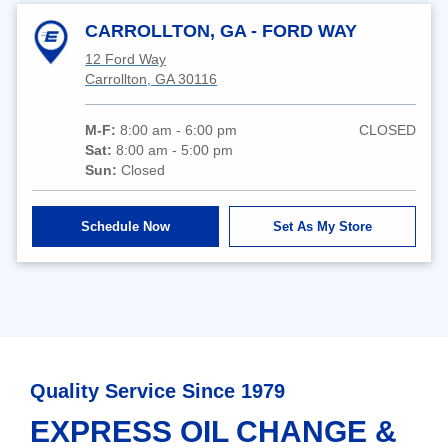
CARROLLTON, GA - FORD WAY
12 Ford Way
Carrollton, GA 30116
M-F:
8:00 am - 6:00 pm
CLOSED
Sat:
8:00 am - 5:00 pm
Sun:
Closed
Schedule Now
Set As My Store
Quality Service Since 1979
EXPRESS OIL CHANGE &