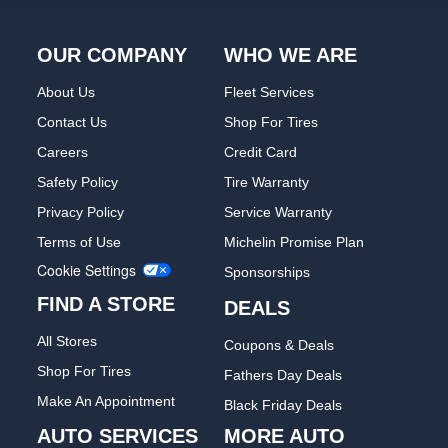
OUR COMPANY
WHO WE ARE
About Us
Fleet Services
Contact Us
Shop For Tires
Careers
Credit Card
Safety Policy
Tire Warranty
Privacy Policy
Service Warranty
Terms of Use
Michelin Promise Plan
Cookie Settings
Sponsorships
FIND A STORE
DEALS
All Stores
Coupons & Deals
Shop For Tires
Fathers Day Deals
Make An Appointment
Black Friday Deals
AUTO SERVICES
MORE AUTO