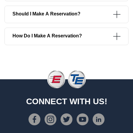
Should I Make A Reservation?
How Do I Make A Reservation?
CONNECT WITH US!