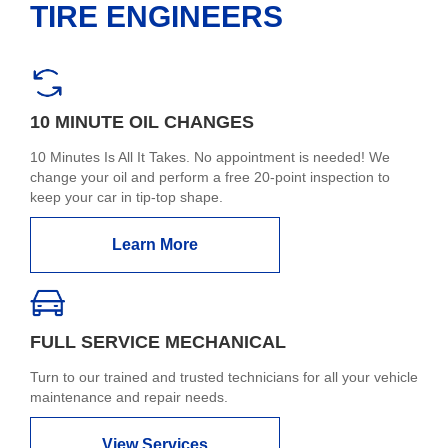
TIRE ENGINEERS
10 MINUTE OIL CHANGES
10 Minutes Is All It Takes. No appointment is needed! We
change your oil and perform a free 20-point inspection to
keep your car in tip-top shape.
Learn More
FULL SERVICE MECHANICAL
Turn to our trained and trusted technicians for all your vehicle
maintenance and repair needs.
View Services