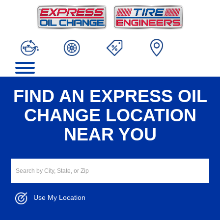
FIND AN EXPRESS OIL
CHANGE LOCATION
NEAR YOU
Use My Location