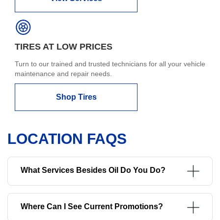
TIRES AT LOW PRICES
Turn to our trained and trusted technicians for all your vehicle
maintenance and repair needs.
Shop Tires
LOCATION FAQS
What Services Besides Oil Do You Do?
Where Can I See Current Promotions?