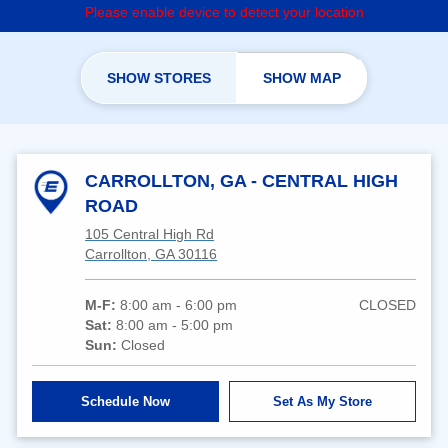
Please enable device to detect your location
SHOW STORES
SHOW MAP
CARROLLTON, GA - CENTRAL HIGH
ROAD
105 Central High Rd
Carrollton, GA 30116
M-F:
8:00 am - 6:00 pm
CLOSED
Sat:
8:00 am - 5:00 pm
Sun:
Closed
Schedule Now
Set As My Store