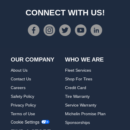
CONNECT WITH US!
OUR COMPANY
WHO WE ARE
About Us
Fleet Services
Contact Us
Shop For Tires
Careers
Credit Card
Safety Policy
Tire Warranty
Privacy Policy
Service Warranty
Terms of Use
Michelin Promise Plan
Cookie Settings
Sponsorships