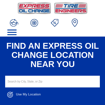
FIND AN EXPRESS OIL
CHANGE LOCATION
NEAR YOU
Use My Location