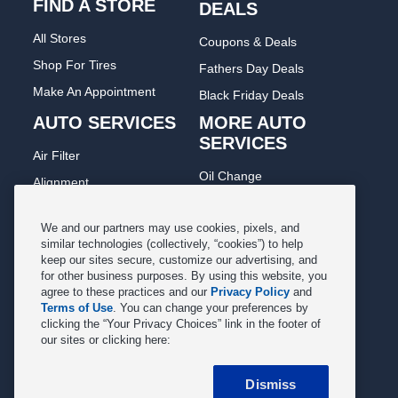
FIND A STORE
DEALS
All Stores
Coupons & Deals
Shop For Tires
Fathers Day Deals
Make An Appointment
Black Friday Deals
AUTO SERVICES
MORE AUTO
SERVICES
Air Filter
Oil Change
Alignment
Radiator
Batteries
Scheduled Maintenance
We and our partners may use cookies, pixels, and
Belts & Hoses
similar technologies (collectively, “cookies”) to help
Shocks Struts
keep our sites secure, customize our advertising, and
Brake Pads
for other business purposes. By using this website, you
Alternator & Starter
Brake Rotors
agree to these practices and our
Privacy Policy
and
State Inspection
Terms of Use
. You can change your preferences by
Car Diagnostic
clicking the “Your Privacy Choices” link in the footer of
Steering & Suspension
our sites or clicking here:
Cooling System
Tire Repair
DriveTrain
Dismiss
Tire Rotation & Balance
Exhaust & Muffler