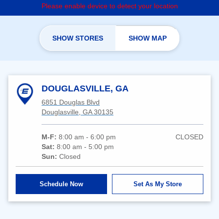
Please enable device to detect your location
SHOW STORES
SHOW MAP
DOUGLASVILLE, GA
6851 Douglas Blvd
Douglasville, GA 30135
M-F:
8:00 am - 6:00 pm
CLOSED
Sat:
8:00 am - 5:00 pm
Sun:
Closed
Schedule Now
Set As My Store