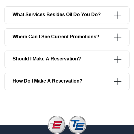
What Services Besides Oil Do You Do?
Where Can I See Current Promotions?
Should I Make A Reservation?
How Do I Make A Reservation?