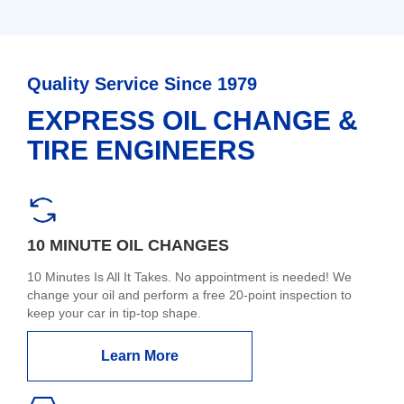
Quality Service Since 1979
EXPRESS OIL CHANGE &
TIRE ENGINEERS
10 MINUTE OIL CHANGES
10 Minutes Is All It Takes. No appointment is needed! We
change your oil and perform a free 20-point inspection to
keep your car in tip-top shape.
Learn More