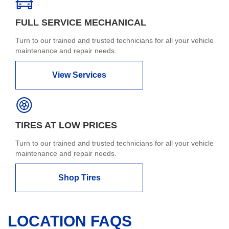
FULL SERVICE MECHANICAL
Turn to our trained and trusted technicians for all your vehicle
maintenance and repair needs.
View Services
TIRES AT LOW PRICES
Turn to our trained and trusted technicians for all your vehicle
maintenance and repair needs.
Shop Tires
LOCATION FAQS