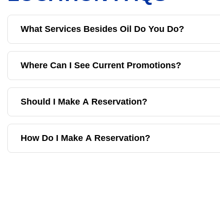
What Services Besides Oil Do You Do?
Where Can I See Current Promotions?
Should I Make A Reservation?
How Do I Make A Reservation?