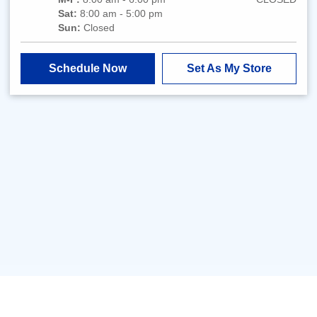
Sat:
8:00 am - 5:00 pm
Sun:
Closed
Schedule Now
Set As My Store