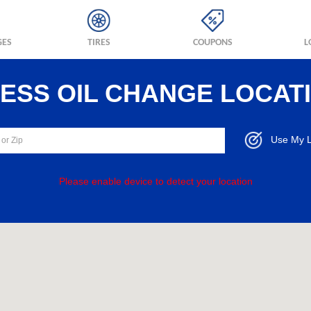
GES
TIRES
COUPONS
L
RESS OIL CHANGE LOCAT
Use My L
Please enable device to detect your location