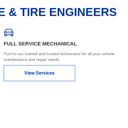
E & TIRE ENGINEERS
FULL SERVICE MECHANICAL
Turn to our trained and trusted technicians for all your vehicle
maintenance and repair needs.
View Services