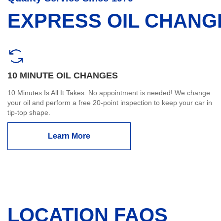
EXPRESS OIL CHANG
10 MINUTE OIL CHANGES
10 Minutes Is All It Takes. No appointment is needed! We change
your oil and perform a free 20-point inspection to keep your car in
tip-top shape.
Learn More
LOCATION FAQS