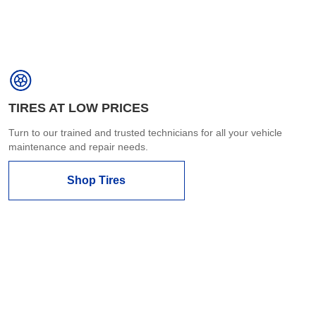
TIRES AT LOW PRICES
Turn to our trained and trusted technicians for all your vehicle
maintenance and repair needs.
Shop Tires