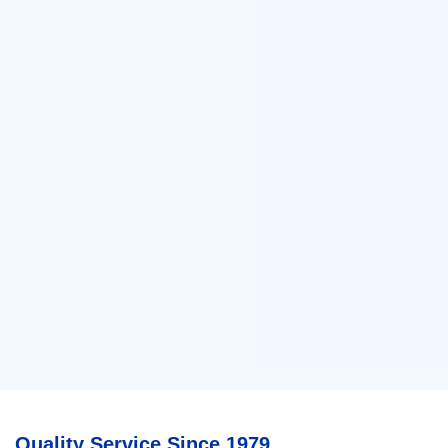
Quality Service Since 1979