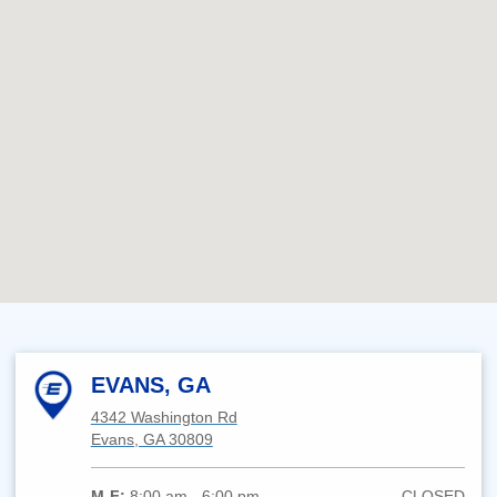
EVANS, GA
4342 Washington Rd
Evans, GA 30809
M-F:
8:00 am - 6:00 pm
CLOSED