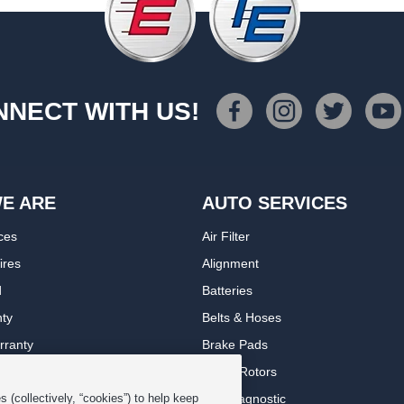
NECT WITH US!
E ARE
AUTO SERVICES
ces
Air Filter
ires
Alignment
d
Batteries
nty
Belts & Hoses
rranty
Brake Pads
romise Plan
Brake Rotors
ips
Car Diagnostic
 (collectively, “cookies”) to help keep