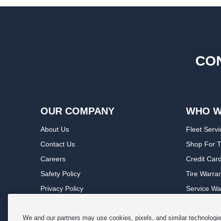
CON
OUR COMPANY
WHO W
About Us
Fleet Servi
Contact Us
Shop For T
Careers
Credit Car
Safety Policy
Tire Warra
Privacy Policy
Service Wa
Terms of Use
Michelin P
Cookie Settings
Sponsorsh
We and our partners may use cookies, pixels, and similar technologies