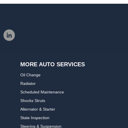
MORE AUTO SERVICES
Oil Change
Radiator
Scheduled Maintenance
Shocks Struts
Alternator & Starter
State Inspection
Steering & Suspension