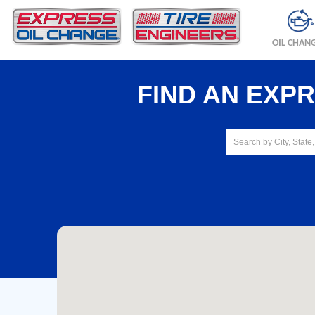
OIL CHAN
FIND AN EXP