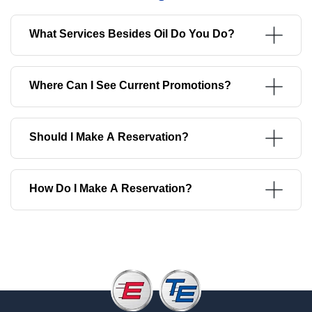
What Services Besides Oil Do You Do?
Where Can I See Current Promotions?
Should I Make A Reservation?
How Do I Make A Reservation?