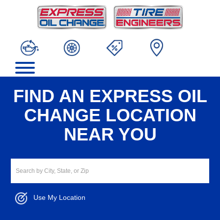
FIND AN EXPRESS OIL
CHANGE LOCATION
NEAR YOU
Use My Location