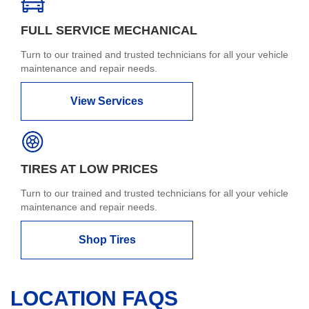
FULL SERVICE MECHANICAL
Turn to our trained and trusted technicians for all your vehicle
maintenance and repair needs.
View Services
TIRES AT LOW PRICES
Turn to our trained and trusted technicians for all your vehicle
maintenance and repair needs.
Shop Tires
LOCATION FAQS