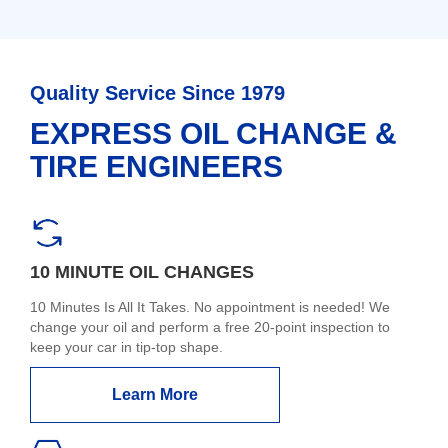
Quality Service Since 1979
EXPRESS OIL CHANGE &
TIRE ENGINEERS
10 MINUTE OIL CHANGES
10 Minutes Is All It Takes. No appointment is needed! We
change your oil and perform a free 20-point inspection to
keep your car in tip-top shape.
Learn More