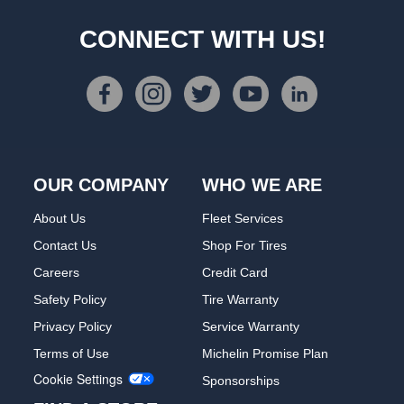
CONNECT WITH US!
OUR COMPANY
WHO WE ARE
About Us
Fleet Services
Contact Us
Shop For Tires
Careers
Credit Card
Safety Policy
Tire Warranty
Privacy Policy
Service Warranty
Terms of Use
Michelin Promise Plan
Cookie Settings
Sponsorships