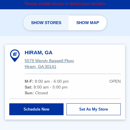
Please enable device to detect your location
SHOW STORES
SHOW MAP
HIRAM, GA
5579 Wendy Bagwell Pkwy
Hiram, GA 30141
M-F:
8:00 am - 6:00 pm
OPEN
Sat:
8:00 am - 5:00 pm
Sun:
Closed
Schedule Now
Set As My Store