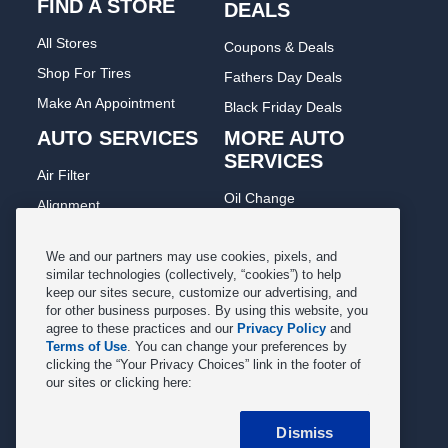
FIND A STORE
DEALS
All Stores
Coupons & Deals
Shop For Tires
Fathers Day Deals
Make An Appointment
Black Friday Deals
AUTO SERVICES
MORE AUTO
SERVICES
Air Filter
Oil Change
Alignment
Radiator
Batteries
Scheduled Maintenance
We and our partners may use cookies, pixels, and
Belts & Hoses
similar technologies (collectively, “cookies”) to help
Shocks Struts
keep our sites secure, customize our advertising, and
Brake Pads
for other business purposes. By using this website, you
Alternator & Starter
Brake Rotors
agree to these practices and our
Privacy Policy
and
State Inspection
Terms of Use
. You can change your preferences by
Car Diagnostic
clicking the “Your Privacy Choices” link in the footer of
Steering & Suspension
our sites or clicking here:
Cooling System
Tire Repair
DriveTrain
Dismiss
Tire Rotation & Balance
Exhaust & Muffler