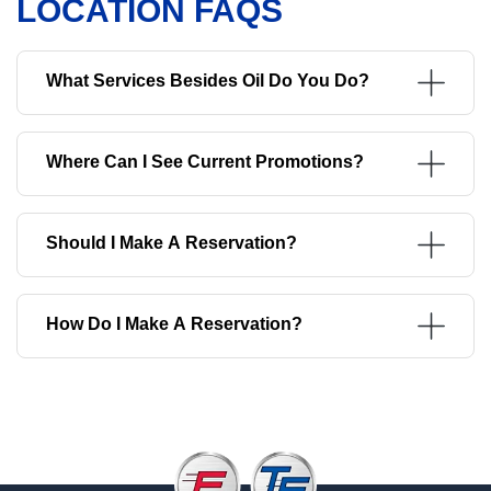
LOCATION FAQS
What Services Besides Oil Do You Do?
Where Can I See Current Promotions?
Should I Make A Reservation?
How Do I Make A Reservation?