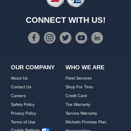
CONNECT WITH US!
OUR COMPANY
WHO WE ARE
About Us
Fleet Services
Contact Us
Shop For Tires
Careers
Credit Card
Safety Policy
Tire Warranty
Privacy Policy
Service Warranty
Terms of Use
Michelin Promise Plan
Cookie Settings
Sponsorships