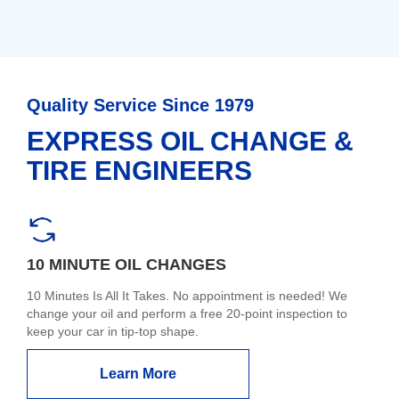
Quality Service Since 1979
EXPRESS OIL CHANGE &
TIRE ENGINEERS
10 MINUTE OIL CHANGES
10 Minutes Is All It Takes. No appointment is needed! We
change your oil and perform a free 20-point inspection to
keep your car in tip-top shape.
Learn More