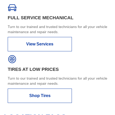
FULL SERVICE MECHANICAL
Turn to our trained and trusted technicians for all your vehicle
maintenance and repair needs.
View Services
TIRES AT LOW PRICES
Turn to our trained and trusted technicians for all your vehicle
maintenance and repair needs.
Shop Tires