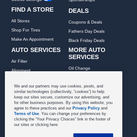
FIND A STORE
DEALS
All Stores
Coupons & Deals
Shop For Tires
Fathers Day Deals
Make An Appointment
Black Friday Deals
AUTO SERVICES
MORE AUTO
SERVICES
Air Filter
Oil Change
Alignment
Radiator
Batteries
Scheduled Maintenance
We and our partners may use cookies, pixels, and
Belts & Hoses
similar technologies (collectively, “cookies”) to help
Shocks Struts
keep our sites secure, customize our advertising, and
Brake Pads
for other business purposes. By using this website, you
Alternator & Starter
Brake Rotors
agree to these practices and our
Privacy Policy
and
State Inspection
Terms of Use
. You can change your preferences by
Car Diagnostic
clicking the “Your Privacy Choices” link in the footer of
Steering & Suspension
our sites or clicking here:
Cooling System
Tire Repair
DriveTrain