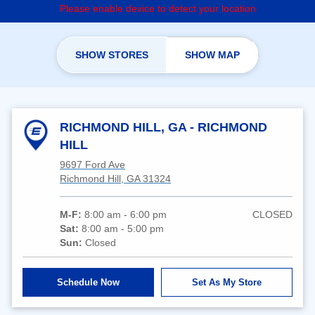
Please enable device to detect your location
SHOW STORES
SHOW MAP
RICHMOND HILL, GA - RICHMOND
HILL
9697 Ford Ave
Richmond Hill, GA 31324
M-F:
8:00 am - 6:00 pm
CLOSED
Sat:
8:00 am - 5:00 pm
Sun:
Closed
Schedule Now
Set As My Store