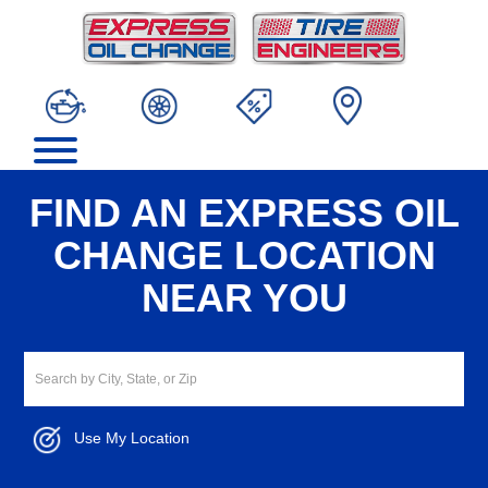
FIND AN EXPRESS OIL
CHANGE LOCATION
NEAR YOU
Use My Location