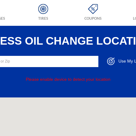
GES
TIRES
COUPONS
L
RESS OIL CHANGE LOCAT
Use My L
Please enable device to detect your location