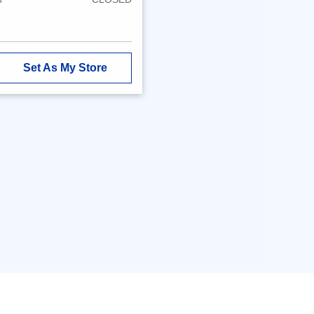
Set As My Store