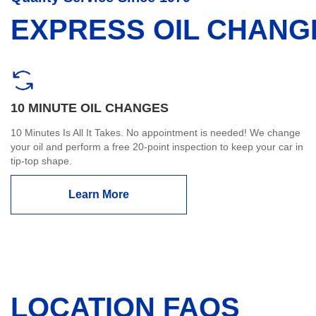
EXPRESS OIL CHANG
10 MINUTE OIL CHANGES
10 Minutes Is All It Takes. No appointment is needed! We change
your oil and perform a free 20-point inspection to keep your car in
tip-top shape.
Learn More
LOCATION FAQS