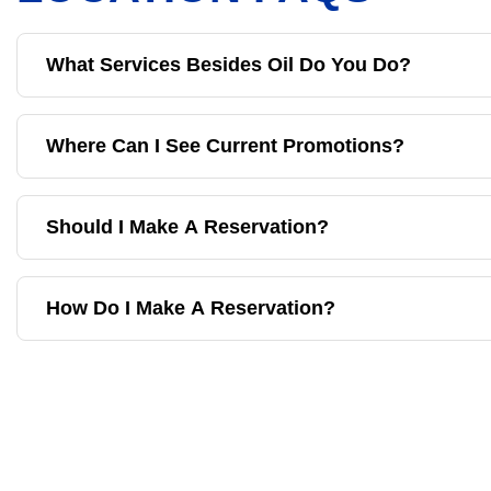
What Services Besides Oil Do You Do?
Where Can I See Current Promotions?
Should I Make A Reservation?
How Do I Make A Reservation?