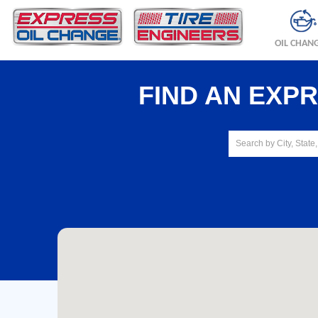
OIL CHAN
FIND AN EXP