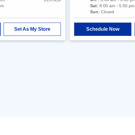
pm
Sat:
8:00 am - 5:00 pm
Sun:
Closed
Set As My Store
Schedule Now