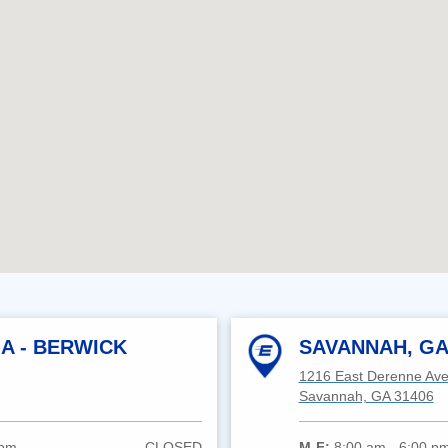
A - BERWICK
SAVANNAH, GA
1216 East Derenne Av
Savannah, GA 31406
 pm
CLOSED
M-F:
8:00 am - 6:00 p