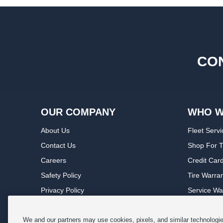
CON
OUR COMPANY
WHO W
About Us
Fleet Servi
Contact Us
Shop For T
Careers
Credit Car
Safety Policy
Tire Warra
Privacy Policy
Service Wa
Terms of Use
Michelin P
Cookie Settings
Sponsorsh
We and our partners may use cookies, pixels, and similar technologies