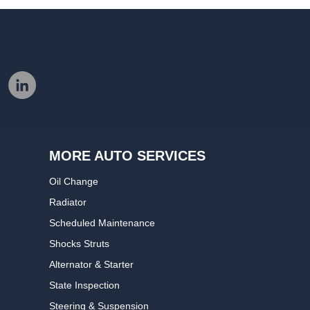
MORE AUTO SERVICES
Oil Change
Radiator
Scheduled Maintenance
Shocks Struts
Alternator & Starter
State Inspection
Steering & Suspension