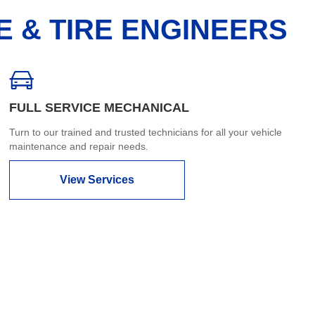
E & TIRE ENGINEERS
FULL SERVICE MECHANICAL
Turn to our trained and trusted technicians for all your vehicle
maintenance and repair needs.
View Services