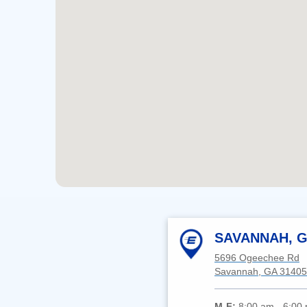
SAVANNAH, G
5696 Ogeechee Rd
Savannah, GA 31405
M-F:
8:00 am - 6:00