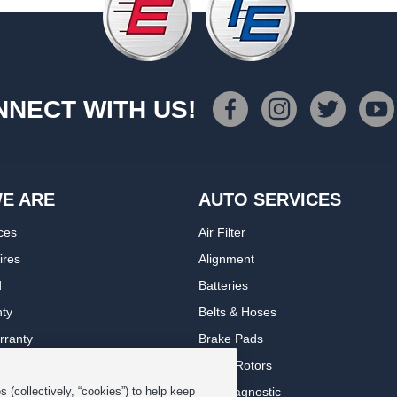
NECT WITH US!
E ARE
AUTO SERVICES
ces
Air Filter
ires
Alignment
d
Batteries
nty
Belts & Hoses
rranty
Brake Pads
romise Plan
Brake Rotors
ips
Car Diagnostic
 (collectively, “cookies”) to help keep