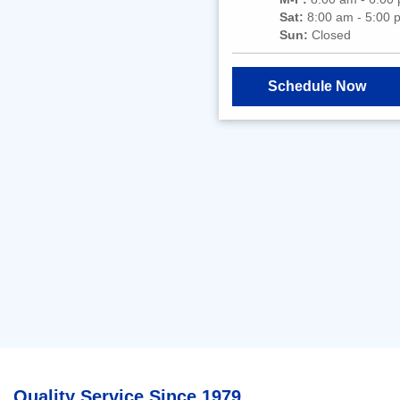
Sat:
8:00 am - 5:00 
Sun:
Closed
Schedule Now
Quality Service Since 1979