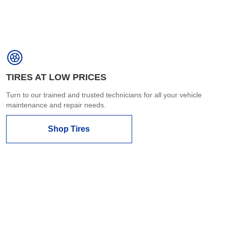
TIRES AT LOW PRICES
Turn to our trained and trusted technicians for all your vehicle
maintenance and repair needs.
Shop Tires