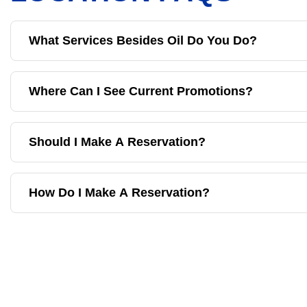
What Services Besides Oil Do You Do?
Where Can I See Current Promotions?
Should I Make A Reservation?
How Do I Make A Reservation?