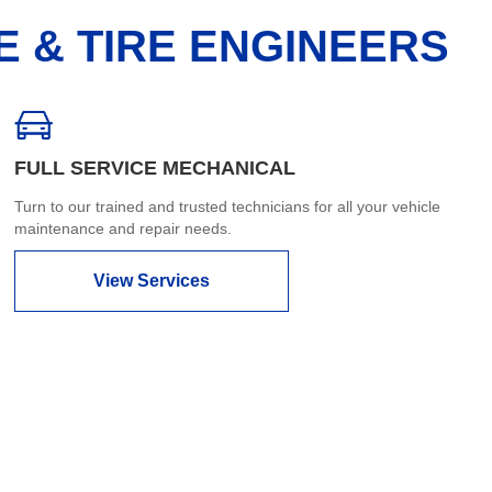
E & TIRE ENGINEERS
FULL SERVICE MECHANICAL
Turn to our trained and trusted technicians for all your vehicle
maintenance and repair needs.
View Services