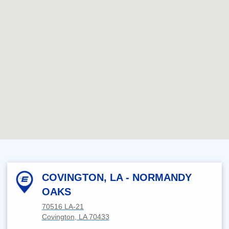
COVINGTON, LA - NORMANDY
OAKS
70516 LA-21
Covington, LA 70433