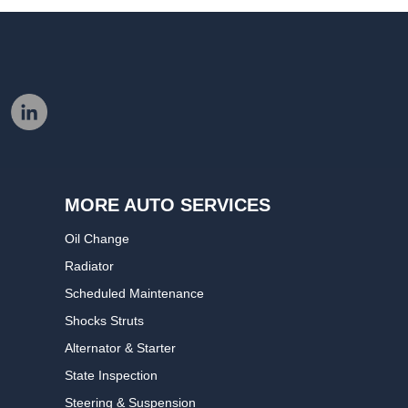
MORE AUTO SERVICES
Oil Change
Radiator
Scheduled Maintenance
Shocks Struts
Alternator & Starter
State Inspection
Steering & Suspension