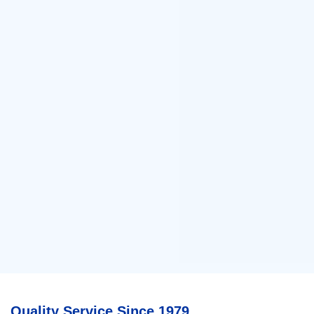
Quality Service Since 1979