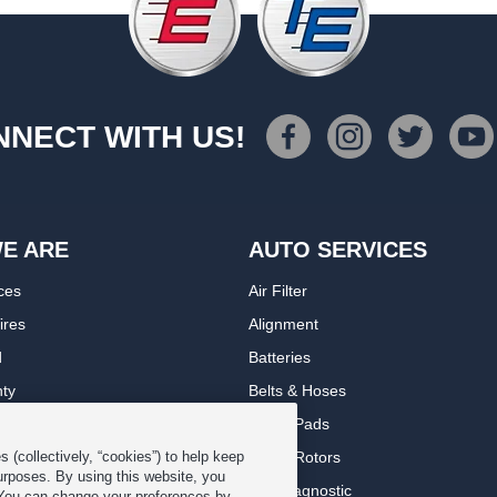
NECT WITH US!
E ARE
AUTO SERVICES
ces
Air Filter
ires
Alignment
d
Batteries
nty
Belts & Hoses
rranty
Brake Pads
romise Plan
Brake Rotors
 (collectively, “cookies”) to help keep
urposes. By using this website, you
ips
Car Diagnostic