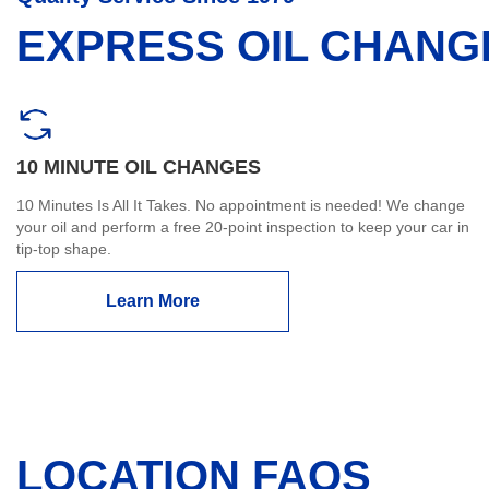
EXPRESS OIL CHANG
10 MINUTE OIL CHANGES
10 Minutes Is All It Takes. No appointment is needed! We change
your oil and perform a free 20-point inspection to keep your car in
tip-top shape.
Learn More
LOCATION FAQS