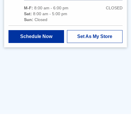
M-F:
8:00 am - 6:00 pm
CLOSED
Sat:
8:00 am - 5:00 pm
Sun:
Closed
Schedule Now
Set As My Store