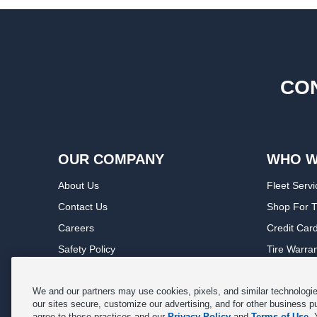
CON
OUR COMPANY
WHO W
About Us
Fleet Servi
Contact Us
Shop For T
Careers
Credit Car
Safety Policy
Tire Warra
Privacy Policy
Service Wa
Terms of Use
Michelin P
We and our partners may use cookies, pixels, and similar technologies
our sites secure, customize our advertising, and for other business p
Cookie Settings
Sponsorsh