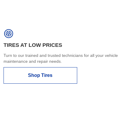
TIRES AT LOW PRICES
Turn to our trained and trusted technicians for all your vehicle
maintenance and repair needs.
Shop Tires