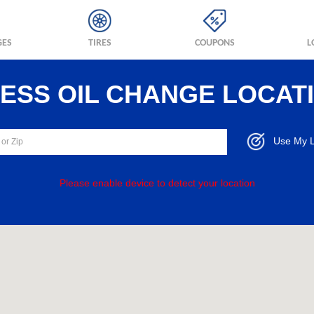
GES
TIRES
COUPONS
L
RESS OIL CHANGE LOCAT
Use My L
Please enable device to detect your location