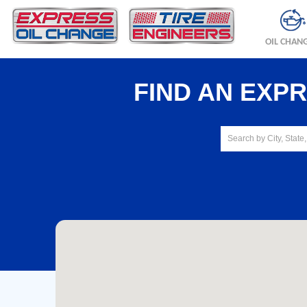
OIL CHAN
FIND AN EXP