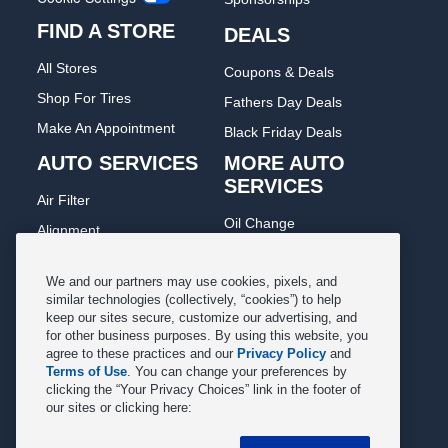
FIND A STORE
DEALS
All Stores
Coupons & Deals
Shop For Tires
Fathers Day Deals
Make An Appointment
Black Friday Deals
AUTO SERVICES
MORE AUTO
SERVICES
Air Filter
Oil Change
Alignment
Radiator
Batteries
Scheduled Maintenance
We and our partners may use cookies, pixels, and
Belts & Hoses
similar technologies (collectively, “cookies”) to help
Shocks Struts
keep our sites secure, customize our advertising, and
Brake Pads
for other business purposes. By using this website, you
Alternator & Starter
Brake Rotors
agree to these practices and our
Privacy Policy
and
State Inspection
Terms of Use
. You can change your preferences by
Car Diagnostic
clicking the “Your Privacy Choices” link in the footer of
Steering & Suspension
our sites or clicking here:
Cooling System
Tire Repair
DriveTrain