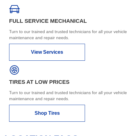
FULL SERVICE MECHANICAL
Turn to our trained and trusted technicians for all your vehicle
maintenance and repair needs.
View Services
TIRES AT LOW PRICES
Turn to our trained and trusted technicians for all your vehicle
maintenance and repair needs.
Shop Tires