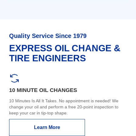
Quality Service Since 1979
EXPRESS OIL CHANGE &
TIRE ENGINEERS
10 MINUTE OIL CHANGES
10 Minutes Is All It Takes. No appointment is needed! We
change your oil and perform a free 20-point inspection to
keep your car in tip-top shape.
Learn More