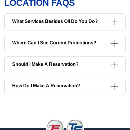
LOCATION FAQS
What Services Besides Oil Do You Do?
Where Can I See Current Promotions?
Should I Make A Reservation?
How Do I Make A Reservation?