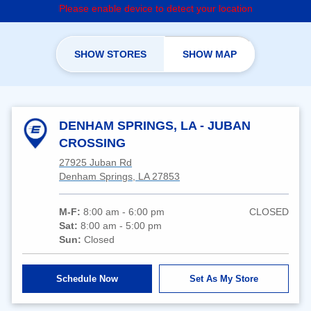
Please enable device to detect your location
SHOW STORES
SHOW MAP
DENHAM SPRINGS, LA - JUBAN
CROSSING
27925 Juban Rd
Denham Springs, LA 27853
M-F:
8:00 am - 6:00 pm
CLOSED
Sat:
8:00 am - 5:00 pm
Sun:
Closed
Schedule Now
Set As My Store