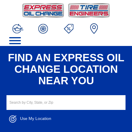
FIND AN EXPRESS OIL
CHANGE LOCATION
NEAR YOU
Use My Location