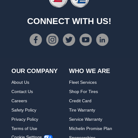
CONNECT WITH US!
OUR COMPANY
WHO WE ARE
About Us
Fleet Services
Contact Us
Shop For Tires
Careers
Credit Card
Safety Policy
Tire Warranty
Privacy Policy
Service Warranty
Terms of Use
Michelin Promise Plan
Cookie Settings
Sponsorships