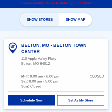
Please enable device to detect your location
SHOW STORES
SHOW MAP
BELTON, MO - BELTON TOWN
CENTER
110 Apple Valley Pkwy
Belton, MO 64012
M-F:
8:00 am - 6:00 pm
CLOSED
Sat:
8:00 am - 5:00 pm
Sun:
Closed
Schedule Now
Set As My Store