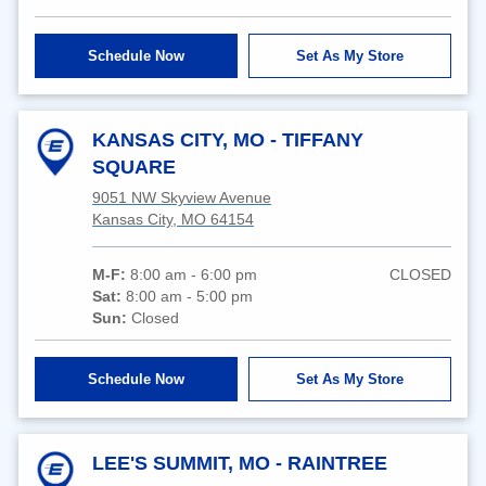
Schedule Now
Set As My Store
KANSAS CITY, MO - TIFFANY
SQUARE
9051 NW Skyview Avenue
Kansas City, MO 64154
M-F:
8:00 am - 6:00 pm
CLOSED
Sat:
8:00 am - 5:00 pm
Sun:
Closed
Schedule Now
Set As My Store
LEE'S SUMMIT, MO - RAINTREE