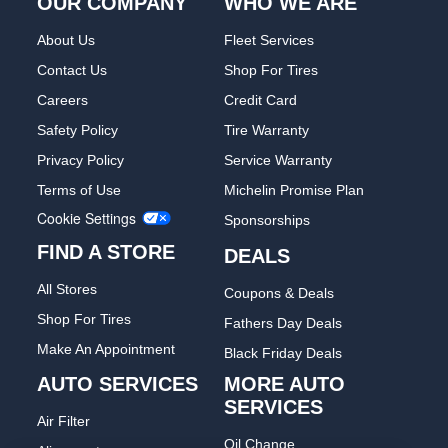
OUR COMPANY
WHO WE ARE
About Us
Fleet Services
Contact Us
Shop For Tires
Careers
Credit Card
Safety Policy
Tire Warranty
Privacy Policy
Service Warranty
Terms of Use
Michelin Promise Plan
Cookie Settings
Sponsorships
FIND A STORE
DEALS
All Stores
Coupons & Deals
Shop For Tires
Fathers Day Deals
Make An Appointment
Black Friday Deals
AUTO SERVICES
MORE AUTO
SERVICES
Air Filter
Oil Change