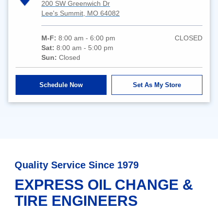
200 SW Greenwich Dr
Lee's Summit, MO 64082
M-F:
8:00 am - 6:00 pm
CLOSED
Sat:
8:00 am - 5:00 pm
Sun:
Closed
Schedule Now
Set As My Store
Quality Service Since 1979
EXPRESS OIL CHANGE &
TIRE ENGINEERS