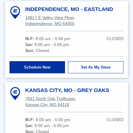
INDEPENDENCE, MO - EASTLAND
18817 E Valley View Pkwy
Independence, MO 64055
M-F:
8:00 am - 6:00 pm
CLOSED
Sat:
8:00 am - 5:00 pm
Sun:
Closed
Schedule Now
Set As My Store
KANSAS CITY, MO - GREY OAKS
7841 North Oak Trafficway
Kansas City, MO 64118
M-F:
8:00 am - 6:00 pm
CLOSED
Sat:
8:00 am - 5:00 pm
Sun:
Closed