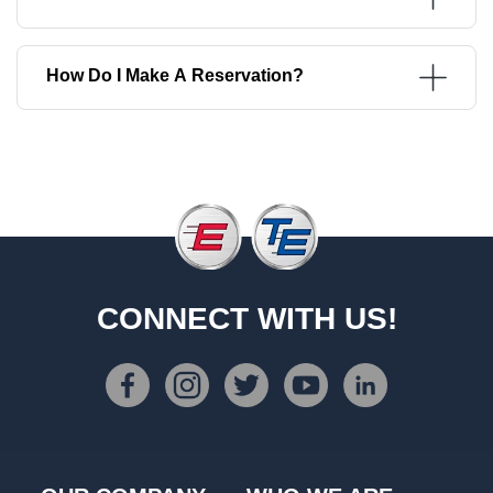
How Do I Make A Reservation?
CONNECT WITH US!