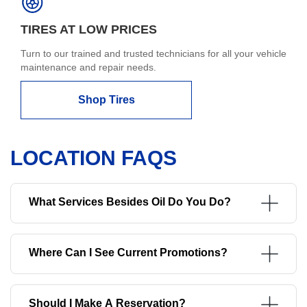
TIRES AT LOW PRICES
Turn to our trained and trusted technicians for all your vehicle
maintenance and repair needs.
Shop Tires
LOCATION FAQS
What Services Besides Oil Do You Do?
Where Can I See Current Promotions?
Should I Make A Reservation?