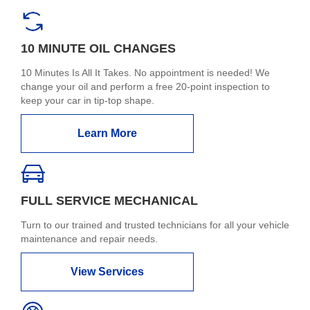
10 MINUTE OIL CHANGES
10 Minutes Is All It Takes. No appointment is needed! We
change your oil and perform a free 20-point inspection to
keep your car in tip-top shape.
Learn More
FULL SERVICE MECHANICAL
Turn to our trained and trusted technicians for all your vehicle
maintenance and repair needs.
View Services