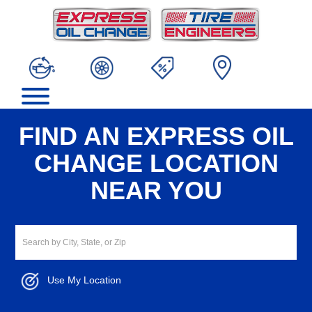
FIND AN EXPRESS OIL
CHANGE LOCATION
NEAR YOU
Use My Location