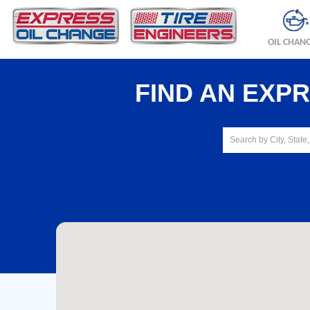
OIL CHAN
FIND AN EXP