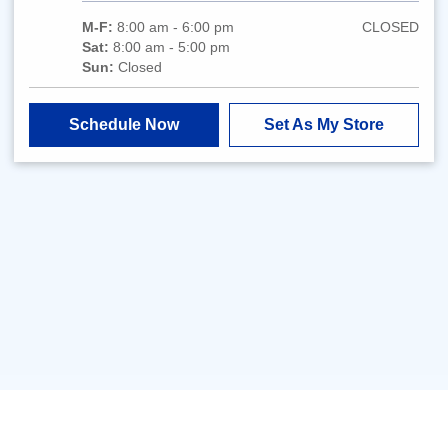
M-F:
8:00 am - 6:00 pm
CLOSED
Sat:
8:00 am - 5:00 pm
Sun:
Closed
Schedule Now
Set As My Store