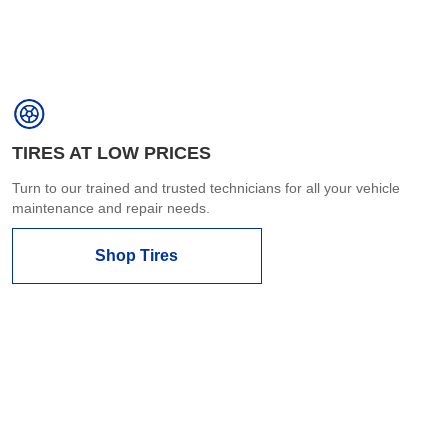
TIRES AT LOW PRICES
Turn to our trained and trusted technicians for all your vehicle
maintenance and repair needs.
Shop Tires