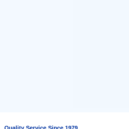
Quality Service Since 1979