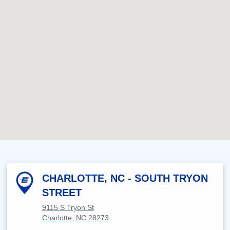
CHARLOTTE, NC - SOUTH TRYON
STREET
9115 S Tryon St
Charlotte, NC 28273