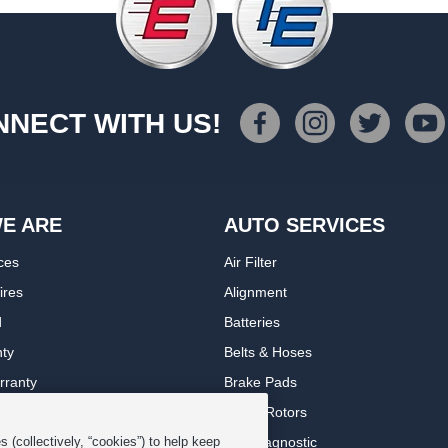
NECT WITH US!
E ARE
AUTO SERVICES
ces
Air Filter
ires
Alignment
d
Batteries
nty
Belts & Hoses
rranty
Brake Pads
romise Plan
Brake Rotors
ips
Car Diagnostic
 (collectively, “cookies”) to help keep