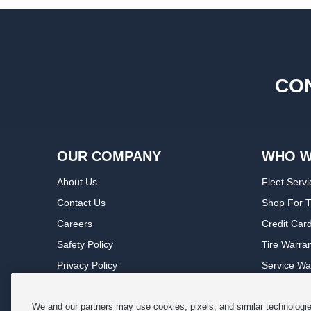
CON
OUR COMPANY
WHO W
About Us
Fleet Servi
Contact Us
Shop For T
Careers
Credit Car
Safety Policy
Tire Warra
Privacy Policy
Service Wa
Terms of Use
Michelin P
Cookie Settings
Sponsorsh
We and our partners may use cookies, pixels, and similar technologies