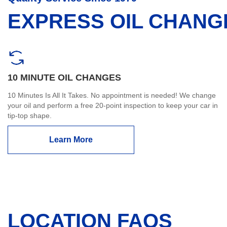
EXPRESS OIL CHANG
10 MINUTE OIL CHANGES
10 Minutes Is All It Takes. No appointment is needed! We change
your oil and perform a free 20-point inspection to keep your car in
tip-top shape.
Learn More
LOCATION FAQS