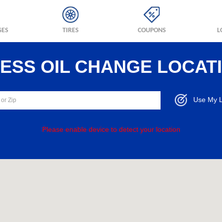
GES
TIRES
COUPONS
L
RESS OIL CHANGE LOCAT
Use My L
Please enable device to detect your location