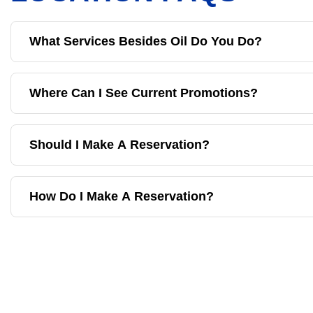
What Services Besides Oil Do You Do?
Where Can I See Current Promotions?
Should I Make A Reservation?
How Do I Make A Reservation?