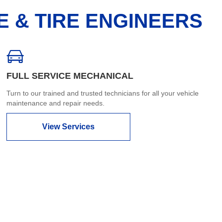
E & TIRE ENGINEERS
FULL SERVICE MECHANICAL
Turn to our trained and trusted technicians for all your vehicle
maintenance and repair needs.
View Services