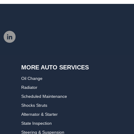
MORE AUTO SERVICES
Oil Change
Radiator
Scheduled Maintenance
Shocks Struts
Alternator & Starter
State Inspection
Steering & Suspension