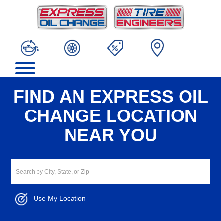
FIND AN EXPRESS OIL
CHANGE LOCATION
NEAR YOU
Use My Location