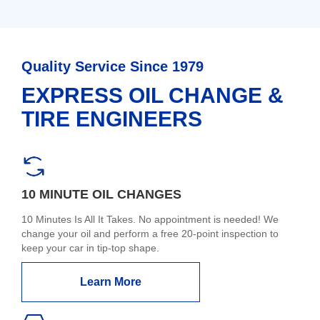
Quality Service Since 1979
EXPRESS OIL CHANGE &
TIRE ENGINEERS
10 MINUTE OIL CHANGES
10 Minutes Is All It Takes. No appointment is needed! We
change your oil and perform a free 20-point inspection to
keep your car in tip-top shape.
Learn More