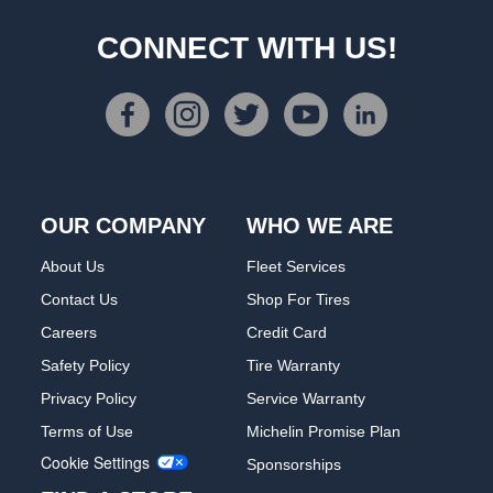
CONNECT WITH US!
OUR COMPANY
WHO WE ARE
About Us
Fleet Services
Contact Us
Shop For Tires
Careers
Credit Card
Safety Policy
Tire Warranty
Privacy Policy
Service Warranty
Terms of Use
Michelin Promise Plan
Cookie Settings
Sponsorships