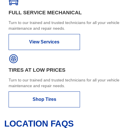
FULL SERVICE MECHANICAL
Turn to our trained and trusted technicians for all your vehicle
maintenance and repair needs.
View Services
TIRES AT LOW PRICES
Turn to our trained and trusted technicians for all your vehicle
maintenance and repair needs.
Shop Tires
LOCATION FAQS