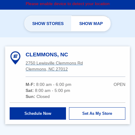
Please enable device to detect your location
SHOW STORES
SHOW MAP
CLEMMONS, NC
2750 Lewisville Clemmons Rd
Clemmons, NC 27012
M-F:
8:00 am - 6:00 pm
OPEN
Sat:
8:00 am - 5:00 pm
Sun:
Closed
Schedule Now
Set As My Store