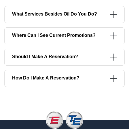
What Services Besides Oil Do You Do?
Where Can I See Current Promotions?
Should I Make A Reservation?
How Do I Make A Reservation?