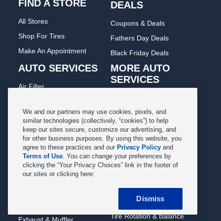
FIND A STORE
DEALS
All Stores
Coupons & Deals
Shop For Tires
Fathers Day Deals
Make An Appointment
Black Friday Deals
AUTO SERVICES
MORE AUTO
SERVICES
Air Filter
Oil Change
Alignment
Radiator
We and our partners may use cookies, pixels, and
Batteries
similar technologies (collectively, “cookies”) to help
Scheduled Maintenance
keep our sites secure, customize our advertising, and
Belts & Hoses
for other business purposes. By using this website, you
Shocks Struts
Brake Pads
agree to these practices and our
Privacy Policy
and
Alternator & Starter
Terms of Use
. You can change your preferences by
Brake Rotors
clicking the “Your Privacy Choices” link in the footer of
State Inspection
our sites or clicking here:
Car Diagnostic
Steering & Suspension
Cooling System
Dismiss
Tire Repair
DriveTrain
Tire Rotation & Balance
Exhaust & Muffler