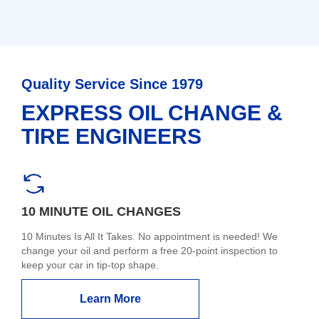
Quality Service Since 1979
EXPRESS OIL CHANGE &
TIRE ENGINEERS
10 MINUTE OIL CHANGES
10 Minutes Is All It Takes. No appointment is needed! We
change your oil and perform a free 20-point inspection to
keep your car in tip-top shape.
Learn More