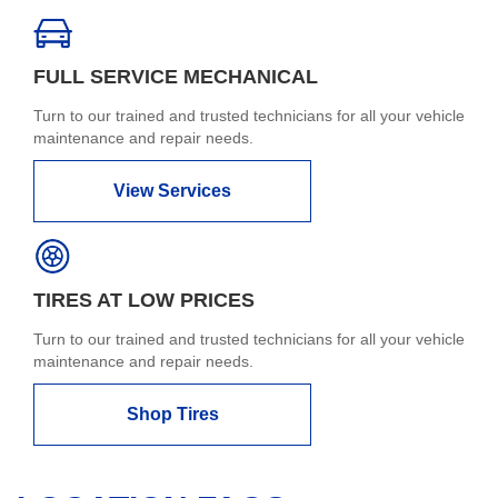
FULL SERVICE MECHANICAL
Turn to our trained and trusted technicians for all your vehicle
maintenance and repair needs.
View Services
TIRES AT LOW PRICES
Turn to our trained and trusted technicians for all your vehicle
maintenance and repair needs.
Shop Tires