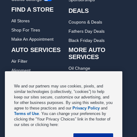
FIND A STORE
DEALS
All Stores
Coupons & Deals
Shop For Tires
Fathers Day Deals
Make An Appointment
Black Friday Deals
AUTO SERVICES
MORE AUTO
SERVICES
Air Filter
Oil Change
Alignment
Radiator
Batteries
Scheduled Maintenance
We and our partners may use cookies, pixels, and
Belts & Hoses
similar technologies (collectively, “cookies”) to help
Shocks Struts
keep our sites secure, customize our advertising, and
Brake Pads
for other business purposes. By using this website, you
Alternator & Starter
Brake Rotors
agree to these practices and our
Privacy Policy
and
State Inspection
Terms of Use
. You can change your preferences by
Car Diagnostic
clicking the “Your Privacy Choices” link in the footer of
Steering & Suspension
our sites or clicking here:
Cooling System
Tire Repair
DriveTrain