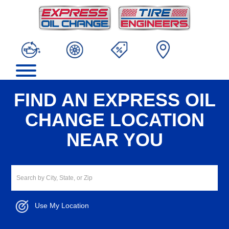
FIND AN EXPRESS OIL
CHANGE LOCATION
NEAR YOU
Use My Location