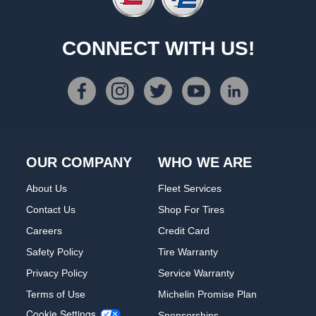
CONNECT WITH US!
OUR COMPANY
WHO WE ARE
About Us
Fleet Services
Contact Us
Shop For Tires
Careers
Credit Card
Safety Policy
Tire Warranty
Privacy Policy
Service Warranty
Terms of Use
Michelin Promise Plan
Cookie Settings
Sponsorships