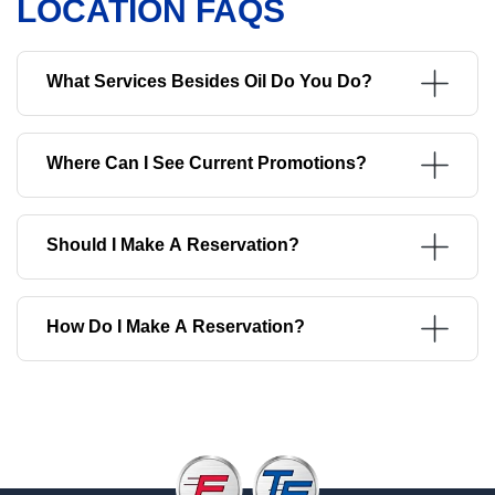
LOCATION FAQS
What Services Besides Oil Do You Do?
Where Can I See Current Promotions?
Should I Make A Reservation?
How Do I Make A Reservation?