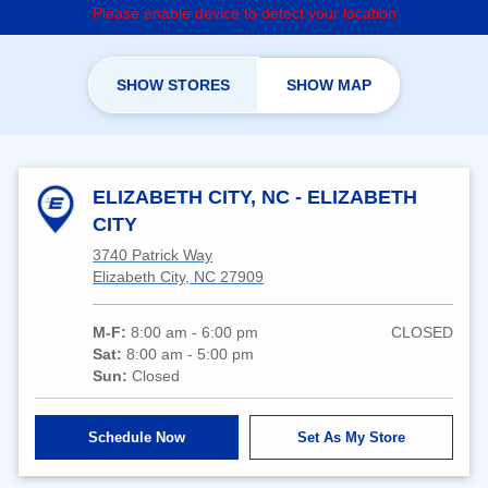
Please enable device to detect your location
SHOW STORES
SHOW MAP
ELIZABETH CITY, NC - ELIZABETH
CITY
3740 Patrick Way
Elizabeth City, NC 27909
M-F:
8:00 am - 6:00 pm
CLOSED
Sat:
8:00 am - 5:00 pm
Sun:
Closed
Schedule Now
Set As My Store