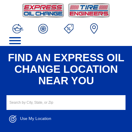
FIND AN EXPRESS OIL
CHANGE LOCATION
NEAR YOU
Use My Location