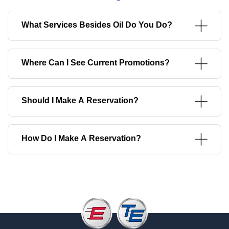
What Services Besides Oil Do You Do?
Where Can I See Current Promotions?
Should I Make A Reservation?
How Do I Make A Reservation?