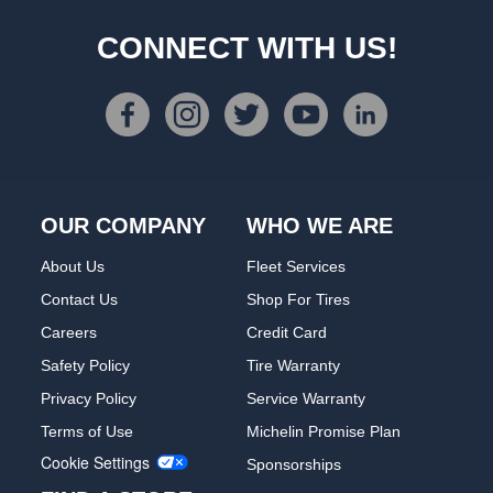
CONNECT WITH US!
OUR COMPANY
WHO WE ARE
About Us
Fleet Services
Contact Us
Shop For Tires
Careers
Credit Card
Safety Policy
Tire Warranty
Privacy Policy
Service Warranty
Terms of Use
Michelin Promise Plan
Cookie Settings
Sponsorships