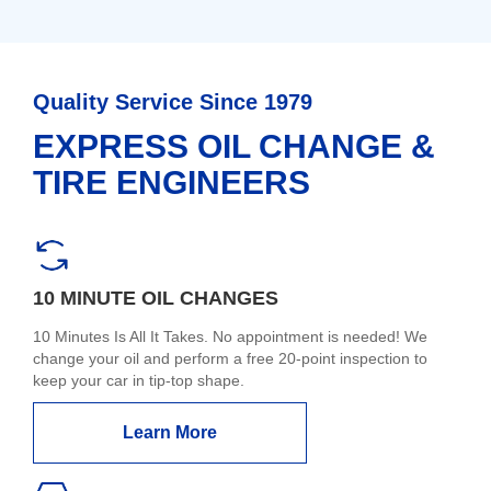
Quality Service Since 1979
EXPRESS OIL CHANGE &
TIRE ENGINEERS
10 MINUTE OIL CHANGES
10 Minutes Is All It Takes. No appointment is needed! We
change your oil and perform a free 20-point inspection to
keep your car in tip-top shape.
Learn More