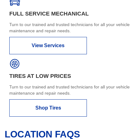
FULL SERVICE MECHANICAL
Turn to our trained and trusted technicians for all your vehicle
maintenance and repair needs.
View Services
TIRES AT LOW PRICES
Turn to our trained and trusted technicians for all your vehicle
maintenance and repair needs.
Shop Tires
LOCATION FAQS