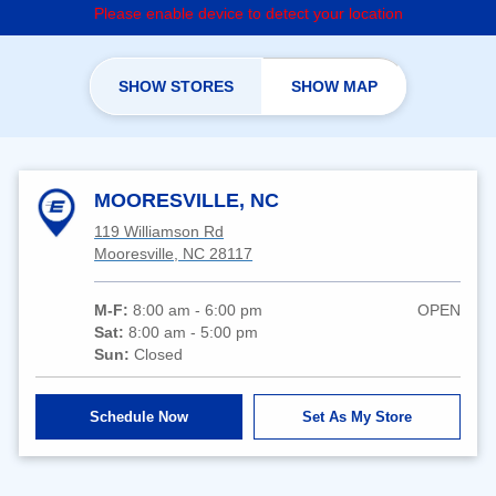
Please enable device to detect your location
SHOW STORES
SHOW MAP
MOORESVILLE, NC
119 Williamson Rd
Mooresville, NC 28117
M-F:
8:00 am - 6:00 pm
OPEN
Sat:
8:00 am - 5:00 pm
Sun:
Closed
Schedule Now
Set As My Store