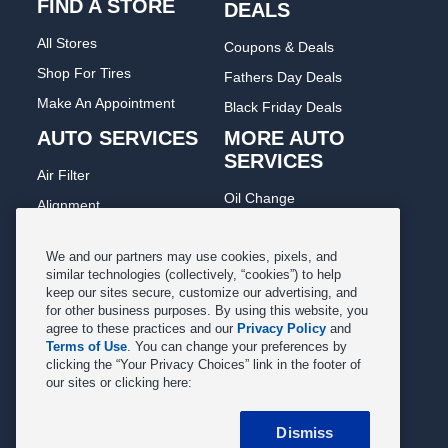
FIND A STORE
DEALS
All Stores
Coupons & Deals
Shop For Tires
Fathers Day Deals
Make An Appointment
Black Friday Deals
AUTO SERVICES
MORE AUTO
SERVICES
Air Filter
Oil Change
Alignment
Radiator
Batteries
Scheduled Maintenance
We and our partners may use cookies, pixels, and
Belts & Hoses
similar technologies (collectively, “cookies”) to help
Shocks Struts
keep our sites secure, customize our advertising, and
Brake Pads
for other business purposes. By using this website, you
Alternator & Starter
Brake Rotors
agree to these practices and our
Privacy Policy
and
State Inspection
Terms of Use
. You can change your preferences by
Car Diagnostic
clicking the “Your Privacy Choices” link in the footer of
Steering & Suspension
our sites or clicking here:
Cooling System
Tire Repair
DriveTrain
Dismiss
Tire Rotation & Balance
Exhaust & Muffler