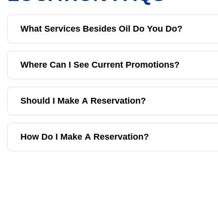
What Services Besides Oil Do You Do?
Where Can I See Current Promotions?
Should I Make A Reservation?
How Do I Make A Reservation?