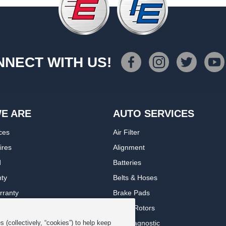
NECT WITH US!
E ARE
AUTO SERVICES
ces
Air Filter
ires
Alignment
d
Batteries
nty
Belts & Hoses
rranty
Brake Pads
romise Plan
Brake Rotors
ips
Car Diagnostic
 (collectively, “cookies”) to help keep