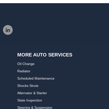
MORE AUTO SERVICES
Oil Change
Radiator
Scheduled Maintenance
Shocks Struts
Alternator & Starter
State Inspection
Steering & Suspension