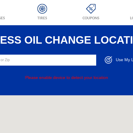
GES
TIRES
COUPONS
L
RESS OIL CHANGE LOCAT
Use My L
Please enable device to detect your location