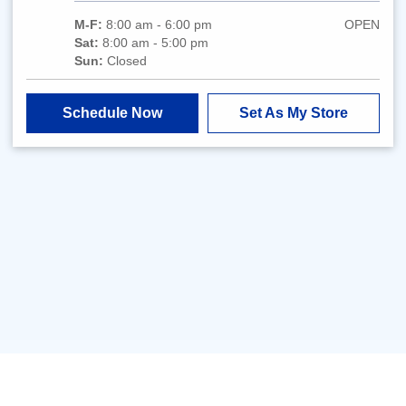
M-F:
8:00 am - 6:00 pm
OPEN
Sat:
8:00 am - 5:00 pm
Sun:
Closed
Schedule Now
Set As My Store