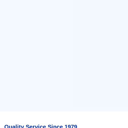
Quality Service Since 1979