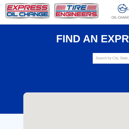
OIL CHAN
FIND AN EXP