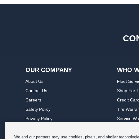
CON
OUR COMPANY
WHO W
About Us
Fleet Servi
Contact Us
Shop For T
Careers
Credit Car
Safety Policy
Tire Warra
Privacy Policy
Service Wa
Terms of Use
Michelin P
Cookie Settings
Sponsorsh
We and our partners may use cookies, pixels, and similar technologies