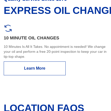
EXPRESS OIL CHANG
10 MINUTE OIL CHANGES
10 Minutes Is All It Takes. No appointment is needed! We change
your oil and perform a free 20-point inspection to keep your car in
tip-top shape.
Learn More
LOCATION FAQS