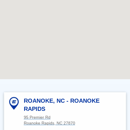
ROANOKE, NC - ROANOKE
RAPIDS
95 Premier Rd
Roanoke Rapids, NC 27870