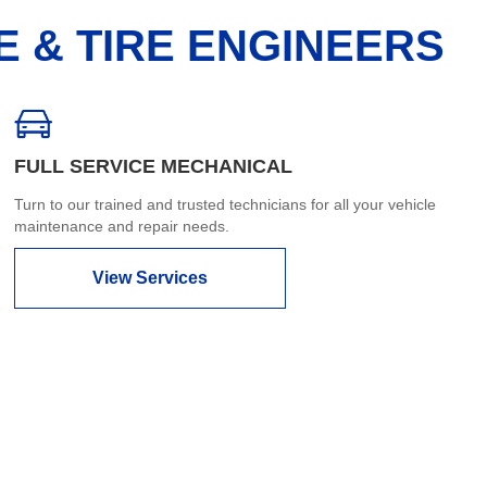
E & TIRE ENGINEERS
FULL SERVICE MECHANICAL
Turn to our trained and trusted technicians for all your vehicle
maintenance and repair needs.
View Services