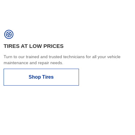
TIRES AT LOW PRICES
Turn to our trained and trusted technicians for all your vehicle
maintenance and repair needs.
Shop Tires