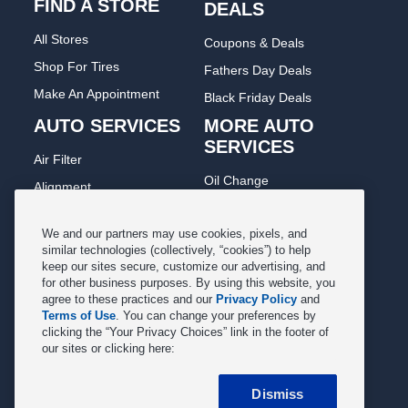
FIND A STORE
DEALS
All Stores
Coupons & Deals
Shop For Tires
Fathers Day Deals
Make An Appointment
Black Friday Deals
AUTO SERVICES
MORE AUTO
SERVICES
Air Filter
Oil Change
Alignment
Radiator
Batteries
Scheduled Maintenance
We and our partners may use cookies, pixels, and
Belts & Hoses
similar technologies (collectively, “cookies”) to help
Shocks Struts
keep our sites secure, customize our advertising, and
Brake Pads
for other business purposes. By using this website, you
Alternator & Starter
Brake Rotors
agree to these practices and our
Privacy Policy
and
State Inspection
Terms of Use
. You can change your preferences by
Car Diagnostic
clicking the “Your Privacy Choices” link in the footer of
Steering & Suspension
our sites or clicking here:
Cooling System
Tire Repair
DriveTrain
Dismiss
Tire Rotation & Balance
Exhaust & Muffler