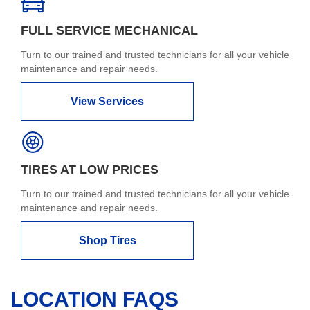
FULL SERVICE MECHANICAL
Turn to our trained and trusted technicians for all your vehicle
maintenance and repair needs.
View Services
TIRES AT LOW PRICES
Turn to our trained and trusted technicians for all your vehicle
maintenance and repair needs.
Shop Tires
LOCATION FAQS