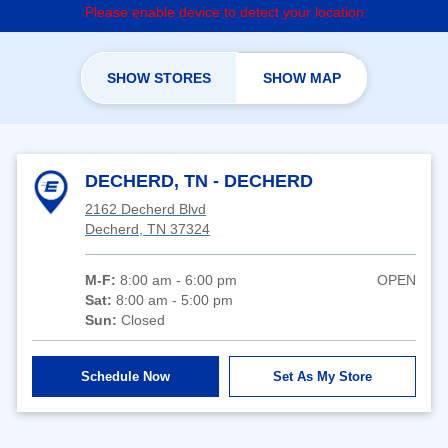
Please enable device to detect your location
SHOW STORES
SHOW MAP
DECHERD, TN - DECHERD
2162 Decherd Blvd
Decherd, TN 37324
M-F:
8:00 am - 6:00 pm
OPEN
Sat:
8:00 am - 5:00 pm
Sun:
Closed
Schedule Now
Set As My Store