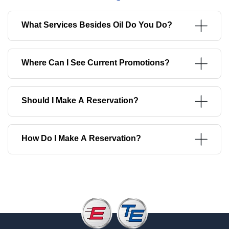
What Services Besides Oil Do You Do?
Where Can I See Current Promotions?
Should I Make A Reservation?
How Do I Make A Reservation?