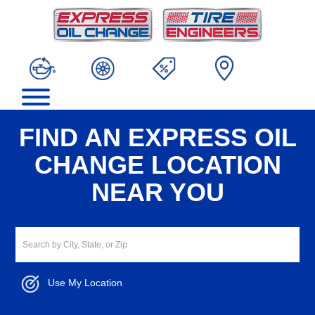
FIND AN EXPRESS OIL
CHANGE LOCATION
NEAR YOU
Use My Location