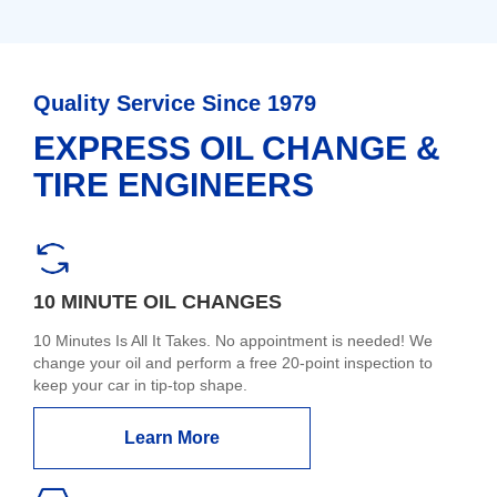
Quality Service Since 1979
EXPRESS OIL CHANGE &
TIRE ENGINEERS
10 MINUTE OIL CHANGES
10 Minutes Is All It Takes. No appointment is needed! We
change your oil and perform a free 20-point inspection to
keep your car in tip-top shape.
Learn More