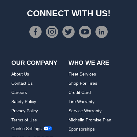
CONNECT WITH US!
OUR COMPANY
WHO WE ARE
About Us
Fleet Services
Contact Us
Shop For Tires
Careers
Credit Card
Safety Policy
Tire Warranty
Privacy Policy
Service Warranty
Terms of Use
Michelin Promise Plan
Cookie Settings
Sponsorships