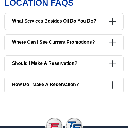
LOCATION FAQS
What Services Besides Oil Do You Do?
Where Can I See Current Promotions?
Should I Make A Reservation?
How Do I Make A Reservation?