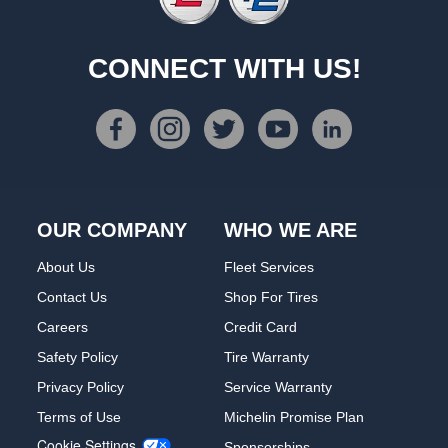
CONNECT WITH US!
OUR COMPANY
WHO WE ARE
About Us
Fleet Services
Contact Us
Shop For Tires
Careers
Credit Card
Safety Policy
Tire Warranty
Privacy Policy
Service Warranty
Terms of Use
Michelin Promise Plan
Cookie Settings
Sponsorships