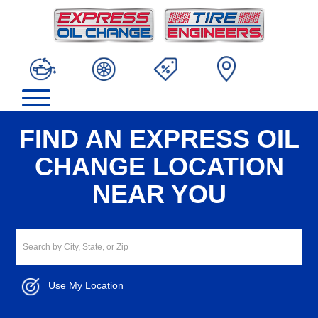
FIND AN EXPRESS OIL
CHANGE LOCATION
NEAR YOU
Use My Location