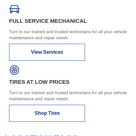
FULL SERVICE MECHANICAL
Turn to our trained and trusted technicians for all your vehicle
maintenance and repair needs.
View Services
TIRES AT LOW PRICES
Turn to our trained and trusted technicians for all your vehicle
maintenance and repair needs.
Shop Tires