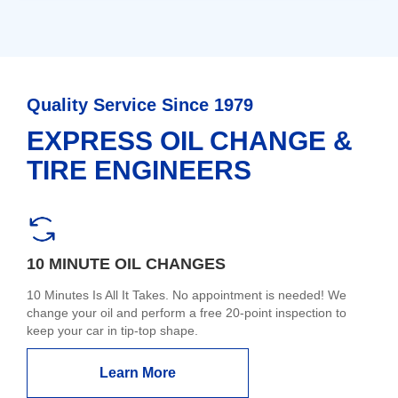
Quality Service Since 1979
EXPRESS OIL CHANGE &
TIRE ENGINEERS
10 MINUTE OIL CHANGES
10 Minutes Is All It Takes. No appointment is needed! We
change your oil and perform a free 20-point inspection to
keep your car in tip-top shape.
Learn More