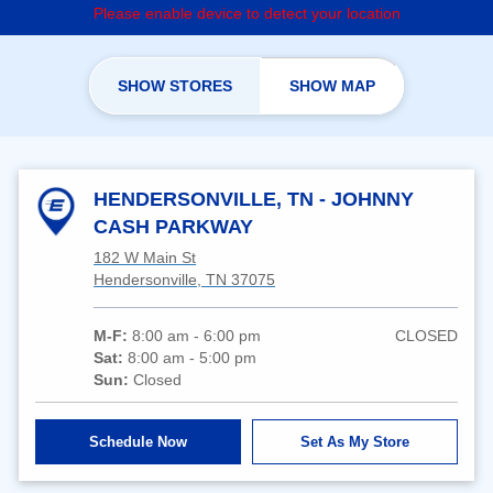
Please enable device to detect your location
SHOW STORES
SHOW MAP
HENDERSONVILLE, TN - JOHNNY
CASH PARKWAY
182 W Main St
Hendersonville, TN 37075
M-F:
8:00 am - 6:00 pm
CLOSED
Sat:
8:00 am - 5:00 pm
Sun:
Closed
Schedule Now
Set As My Store