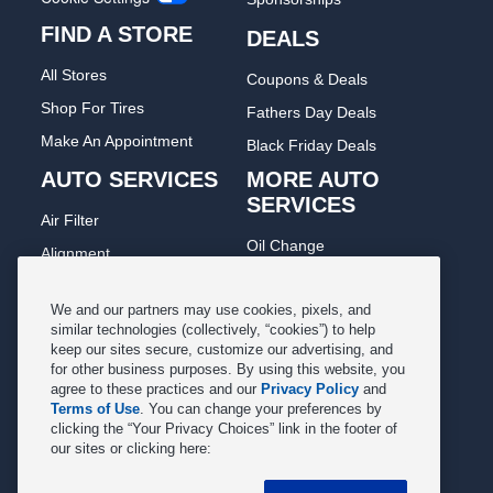
FIND A STORE
DEALS
All Stores
Coupons & Deals
Shop For Tires
Fathers Day Deals
Make An Appointment
Black Friday Deals
AUTO SERVICES
MORE AUTO
SERVICES
Air Filter
Oil Change
Alignment
Radiator
Batteries
Scheduled Maintenance
We and our partners may use cookies, pixels, and
Belts & Hoses
similar technologies (collectively, “cookies”) to help
Shocks Struts
keep our sites secure, customize our advertising, and
Brake Pads
for other business purposes. By using this website, you
Alternator & Starter
Brake Rotors
agree to these practices and our
Privacy Policy
and
State Inspection
Terms of Use
. You can change your preferences by
Car Diagnostic
clicking the “Your Privacy Choices” link in the footer of
Steering & Suspension
our sites or clicking here:
Cooling System
Tire Repair
DriveTrain