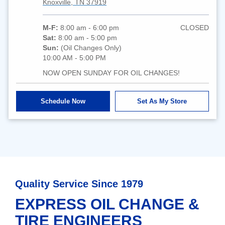
Knoxville, TN 37919
M-F:
8:00 am - 6:00 pm
CLOSED
Sat:
8:00 am - 5:00 pm
Sun:
(Oil Changes Only)
10:00 AM - 5:00 PM
NOW OPEN SUNDAY FOR OIL CHANGES!
Schedule Now
Set As My Store
Quality Service Since 1979
EXPRESS OIL CHANGE &
TIRE ENGINEERS