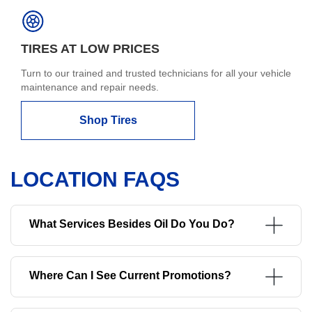
TIRES AT LOW PRICES
Turn to our trained and trusted technicians for all your vehicle
maintenance and repair needs.
Shop Tires
LOCATION FAQS
What Services Besides Oil Do You Do?
Where Can I See Current Promotions?