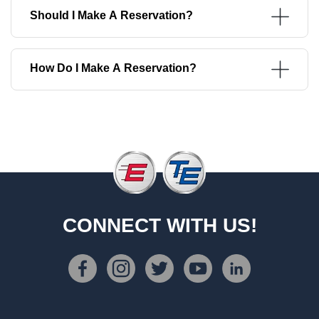
Should I Make A Reservation?
How Do I Make A Reservation?
CONNECT WITH US!