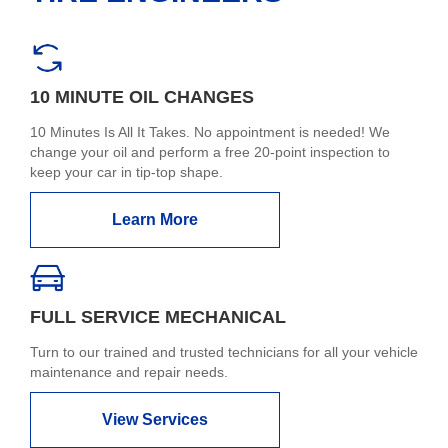
10 MINUTE OIL CHANGES
10 Minutes Is All It Takes. No appointment is needed! We
change your oil and perform a free 20-point inspection to
keep your car in tip-top shape.
Learn More
FULL SERVICE MECHANICAL
Turn to our trained and trusted technicians for all your vehicle
maintenance and repair needs.
View Services