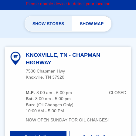
Please enable device to detect your location
SHOW STORES
SHOW MAP
KNOXVILLE, TN - CHAPMAN
HIGHWAY
7500 Chapman Hwy
Knoxville, TN 37920
M-F:
8:00 am - 6:00 pm
CLOSED
Sat:
8:00 am - 5:00 pm
Sun:
(Oil Changes Only)
10:00 AM - 5:00 PM
NOW OPEN SUNDAY FOR OIL CHANGES!