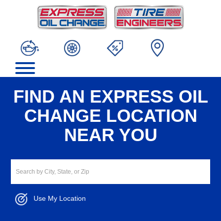
FIND AN EXPRESS OIL
CHANGE LOCATION
NEAR YOU
Use My Location