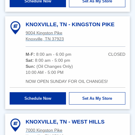
Schedule Now
Set As My Store
KNOXVILLE, TN - KINGSTON PIKE
9004 Kingston Pike
Knoxville, TN 37923
M-F:
8:00 am - 6:00 pm
CLOSED
Sat:
8:00 am - 5:00 pm
Sun:
(Oil Changes Only)
10:00 AM - 5:00 PM
NOW OPEN SUNDAY FOR OIL CHANGES!
Schedule Now
Set As My Store
KNOXVILLE, TN - WEST HILLS
7000 Kingston Pike