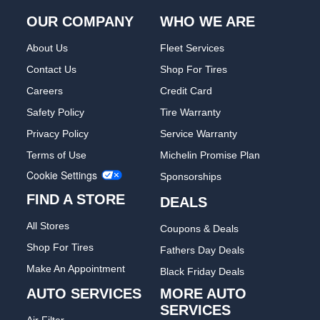
OUR COMPANY
WHO WE ARE
About Us
Fleet Services
Contact Us
Shop For Tires
Careers
Credit Card
Safety Policy
Tire Warranty
Privacy Policy
Service Warranty
Terms of Use
Michelin Promise Plan
Cookie Settings
Sponsorships
FIND A STORE
DEALS
All Stores
Coupons & Deals
Shop For Tires
Fathers Day Deals
Make An Appointment
Black Friday Deals
AUTO SERVICES
MORE AUTO
SERVICES
Air Filter