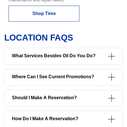
Shop Tires
LOCATION FAQS
What Services Besides Oil Do You Do?
Where Can I See Current Promotions?
Should I Make A Reservation?
How Do I Make A Reservation?