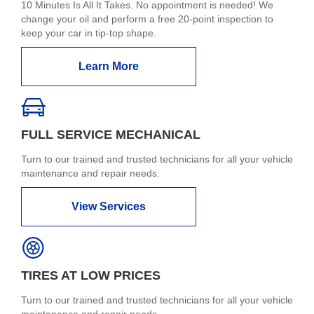
10 Minutes Is All It Takes. No appointment is needed! We
change your oil and perform a free 20-point inspection to
keep your car in tip-top shape.
Learn More
FULL SERVICE MECHANICAL
Turn to our trained and trusted technicians for all your vehicle
maintenance and repair needs.
View Services
TIRES AT LOW PRICES
Turn to our trained and trusted technicians for all your vehicle
maintenance and repair needs.