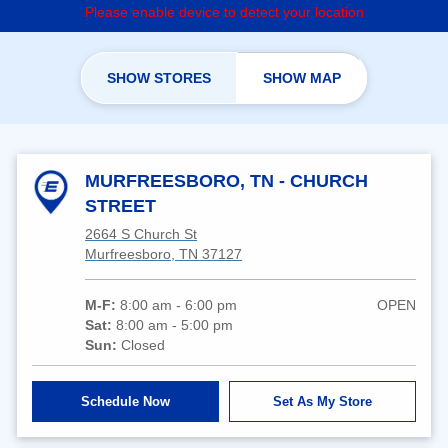
Please enable device to detect your location
SHOW STORES
SHOW MAP
MURFREESBORO, TN - CHURCH
STREET
2664 S Church St
Murfreesboro, TN 37127
M-F:
8:00 am - 6:00 pm
OPEN
Sat:
8:00 am - 5:00 pm
Sun:
Closed
Schedule Now
Set As My Store