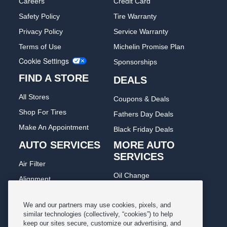
Careers
Credit Card
Safety Policy
Tire Warranty
Privacy Policy
Service Warranty
Terms of Use
Michelin Promise Plan
Cookie Settings
Sponsorships
FIND A STORE
DEALS
All Stores
Coupons & Deals
Shop For Tires
Fathers Day Deals
Make An Appointment
Black Friday Deals
AUTO SERVICES
MORE AUTO
SERVICES
Air Filter
Oil Change
Alignment
Radiator
Batteries
Scheduled Maintenance
We and our partners may use cookies, pixels, and
Belts & Hoses
similar technologies (collectively, “cookies”) to help
Shocks Struts
keep our sites secure, customize our advertising, and
Brake Pads