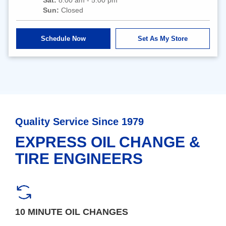
Sun:
Closed
Schedule Now
Set As My Store
Quality Service Since 1979
EXPRESS OIL CHANGE &
TIRE ENGINEERS
10 MINUTE OIL CHANGES