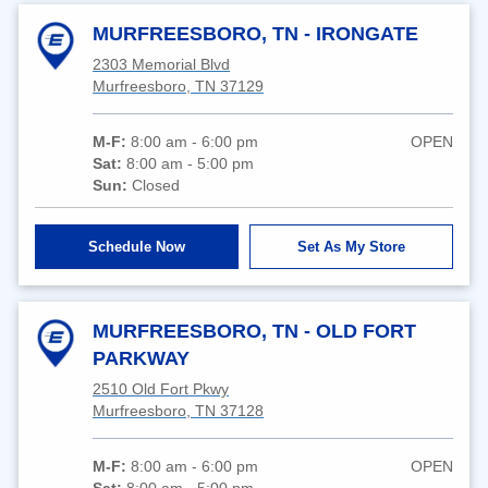
MURFREESBORO, TN - IRONGATE
2303 Memorial Blvd
Murfreesboro, TN 37129
M-F:
8:00 am - 6:00 pm
OPEN
Sat:
8:00 am - 5:00 pm
Sun:
Closed
Schedule Now
Set As My Store
MURFREESBORO, TN - OLD FORT
PARKWAY
2510 Old Fort Pkwy
Murfreesboro, TN 37128
M-F:
8:00 am - 6:00 pm
OPEN
Sat:
8:00 am - 5:00 pm