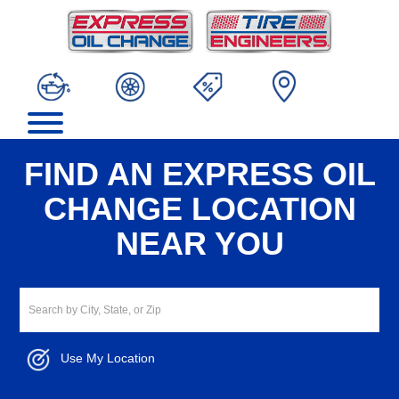
FIND AN EXPRESS OIL
CHANGE LOCATION
NEAR YOU
Use My Location