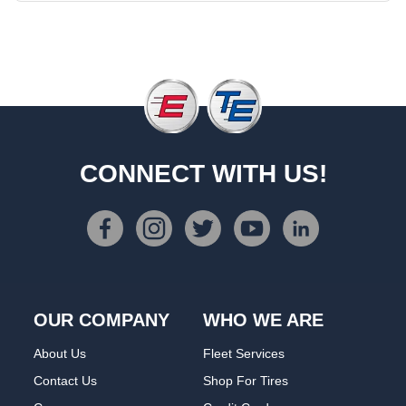
CONNECT WITH US!
OUR COMPANY
WHO WE ARE
About Us
Fleet Services
Contact Us
Shop For Tires