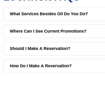
What Services Besides Oil Do You Do?
Where Can I See Current Promotions?
Should I Make A Reservation?
How Do I Make A Reservation?