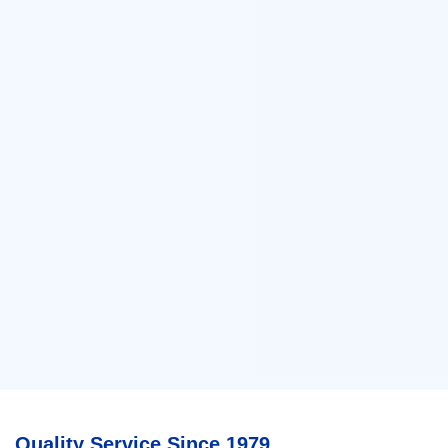
Quality Service Since 1979