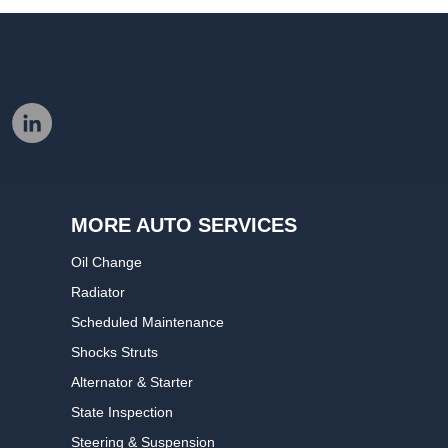
MORE AUTO SERVICES
Oil Change
Radiator
Scheduled Maintenance
Shocks Struts
Alternator & Starter
State Inspection
Steering & Suspension