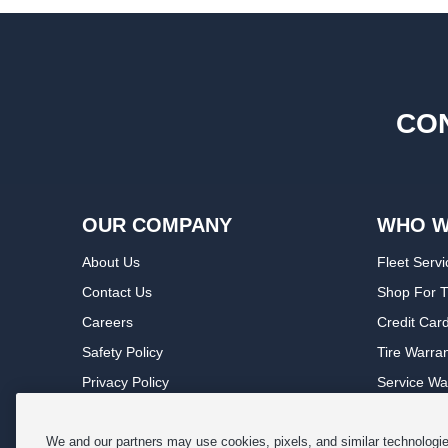
CON
OUR COMPANY
WHO W
About Us
Fleet Servi
Contact Us
Shop For T
Careers
Credit Car
Safety Policy
Tire Warra
Privacy Policy
Service Wa
Terms of Use
Michelin P
Cookie Settings
Sponsorsh
We and our partners may use cookies, pixels, and similar technologies