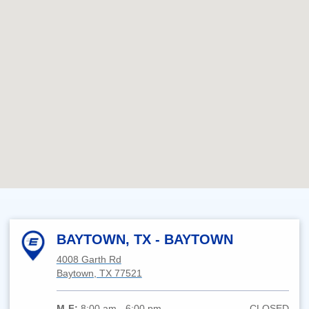
BAYTOWN, TX - BAYTOWN
4008 Garth Rd
Baytown, TX 77521
M-F:
8:00 am - 6:00 pm
CLOSED