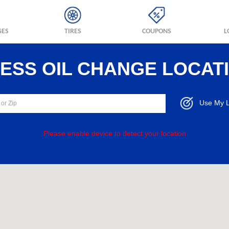
GES
TIRES
COUPONS
L
RESS OIL CHANGE LOCAT
Use My L
Please enable device to detect your location