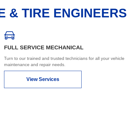
E & TIRE ENGINEERS
FULL SERVICE MECHANICAL
Turn to our trained and trusted technicians for all your vehicle
maintenance and repair needs.
View Services