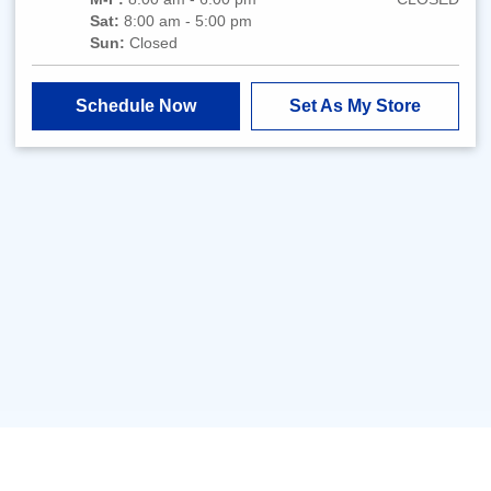
Sat:
8:00 am - 5:00 pm
Sun:
Closed
Schedule Now
Set As My Store