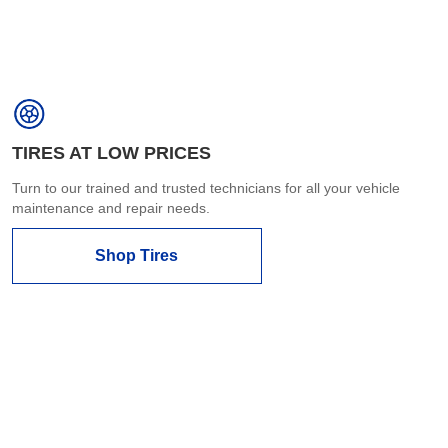
TIRES AT LOW PRICES
Turn to our trained and trusted technicians for all your vehicle
maintenance and repair needs.
Shop Tires