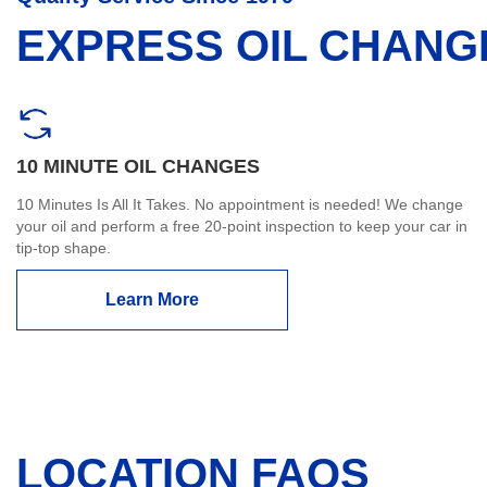
EXPRESS OIL CHANG
10 MINUTE OIL CHANGES
10 Minutes Is All It Takes. No appointment is needed! We change
your oil and perform a free 20-point inspection to keep your car in
tip-top shape.
Learn More
LOCATION FAQS