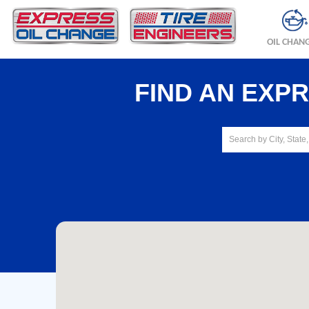
OIL CHAN
FIND AN EXP