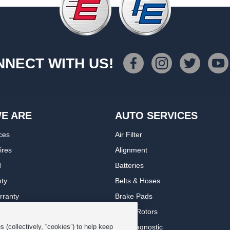
NECT WITH US!
E ARE
AUTO SERVICES
ces
Air Filter
ires
Alignment
d
Batteries
nty
Belts & Hoses
rranty
Brake Pads
romise Plan
Brake Rotors
ips
Car Diagnostic
 (collectively, “cookies”) to help keep