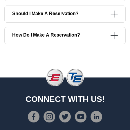
Should I Make A Reservation?
How Do I Make A Reservation?
CONNECT WITH US!