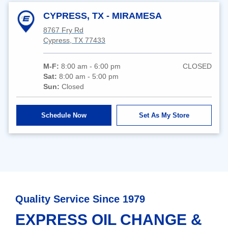
CYPRESS, TX - MIRAMESA
8767 Fry Rd
Cypress, TX 77433
M-F:
8:00 am - 6:00 pm
CLOSED
Sat:
8:00 am - 5:00 pm
Sun:
Closed
Schedule Now
Set As My Store
Quality Service Since 1979
EXPRESS OIL CHANGE &