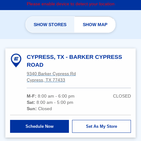
Please enable device to detect your location
SHOW STORES
SHOW MAP
CYPRESS, TX - BARKER CYPRESS
ROAD
9340 Barker Cypress Rd
Cypress, TX 77433
M-F:
8:00 am - 6:00 pm
CLOSED
Sat:
8:00 am - 5:00 pm
Sun:
Closed
Schedule Now
Set As My Store