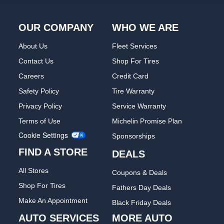
OUR COMPANY
WHO WE ARE
About Us
Fleet Services
Contact Us
Shop For Tires
Careers
Credit Card
Safety Policy
Tire Warranty
Privacy Policy
Service Warranty
Terms of Use
Michelin Promise Plan
Cookie Settings
Sponsorships
FIND A STORE
DEALS
All Stores
Coupons & Deals
Shop For Tires
Fathers Day Deals
Make An Appointment
Black Friday Deals
AUTO SERVICES
MORE AUTO