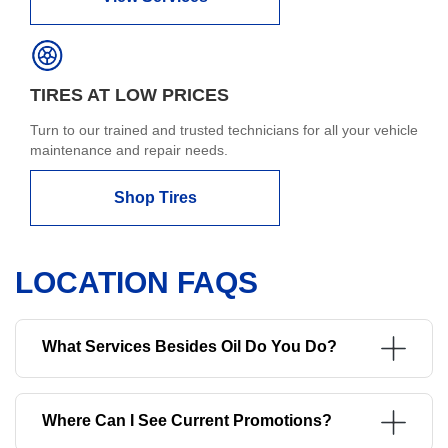
TIRES AT LOW PRICES
Turn to our trained and trusted technicians for all your vehicle
maintenance and repair needs.
Shop Tires
LOCATION FAQS
What Services Besides Oil Do You Do?
Where Can I See Current Promotions?