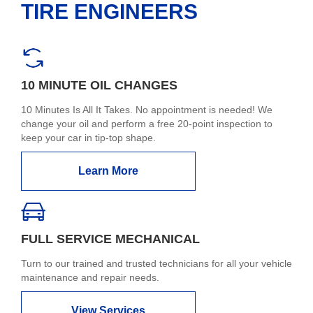
TIRE ENGINEERS
10 MINUTE OIL CHANGES
10 Minutes Is All It Takes. No appointment is needed! We
change your oil and perform a free 20-point inspection to
keep your car in tip-top shape.
Learn More
FULL SERVICE MECHANICAL
Turn to our trained and trusted technicians for all your vehicle
maintenance and repair needs.
View Services