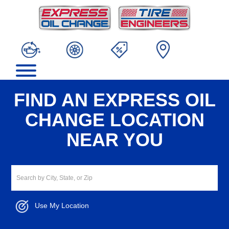
FIND AN EXPRESS OIL
CHANGE LOCATION
NEAR YOU
Use My Location