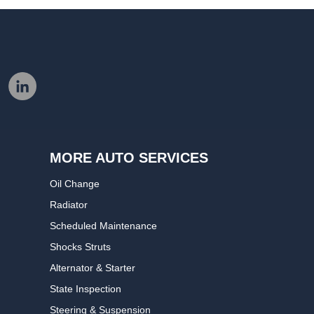
MORE AUTO SERVICES
Oil Change
Radiator
Scheduled Maintenance
Shocks Struts
Alternator & Starter
State Inspection
Steering & Suspension