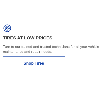
TIRES AT LOW PRICES
Turn to our trained and trusted technicians for all your vehicle
maintenance and repair needs.
Shop Tires