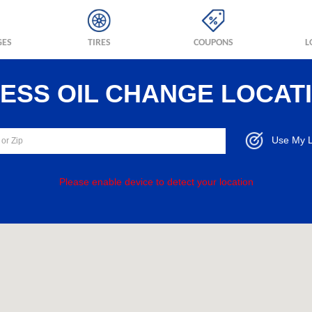
GES
TIRES
COUPONS
L
RESS OIL CHANGE LOCAT
Use My L
Please enable device to detect your location