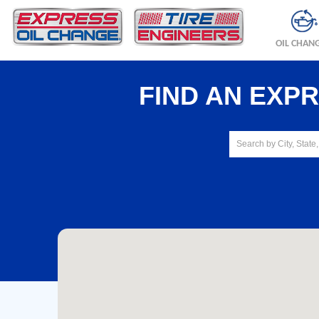
OIL CHAN
FIND AN EXP