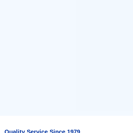
Quality Service Since 1979