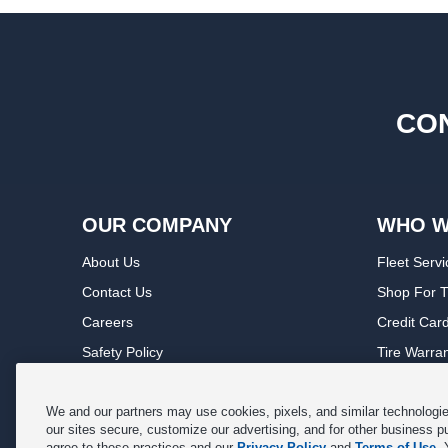
CON
OUR COMPANY
WHO W
About Us
Fleet Servi
Contact Us
Shop For T
Careers
Credit Car
Safety Policy
Tire Warra
Privacy Policy
Service Wa
Terms of Use
Michelin P
We and our partners may use cookies, pixels, and similar technologies
our sites secure, customize our advertising, and for other business p
Cookie Settings
Sponsorsh