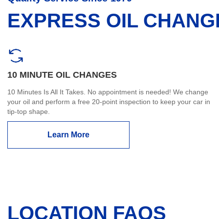
EXPRESS OIL CHANG
10 MINUTE OIL CHANGES
10 Minutes Is All It Takes. No appointment is needed! We change
your oil and perform a free 20-point inspection to keep your car in
tip-top shape.
Learn More
LOCATION FAQS