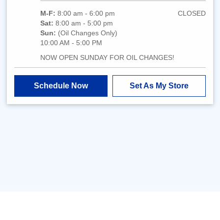
M-F:
8:00 am - 6:00 pm
CLOSED
Sat:
8:00 am - 5:00 pm
Sun:
(Oil Changes Only)
10:00 AM - 5:00 PM
NOW OPEN SUNDAY FOR OIL CHANGES!
Schedule Now
Set As My Store