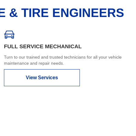
E & TIRE ENGINEERS
FULL SERVICE MECHANICAL
Turn to our trained and trusted technicians for all your vehicle
maintenance and repair needs.
View Services