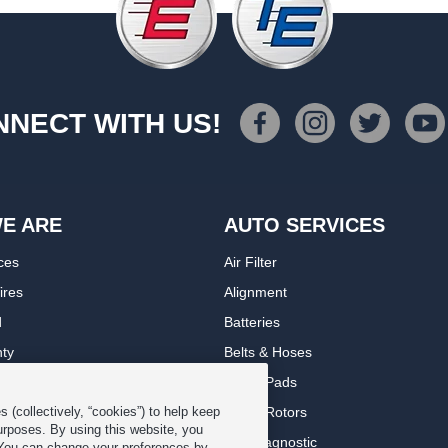
NECT WITH US!
E ARE
AUTO SERVICES
ces
Air Filter
ires
Alignment
d
Batteries
nty
Belts & Hoses
rranty
Brake Pads
romise Plan
Brake Rotors
 (collectively, “cookies”) to help keep
urposes. By using this website, you
ips
Car Diagnostic