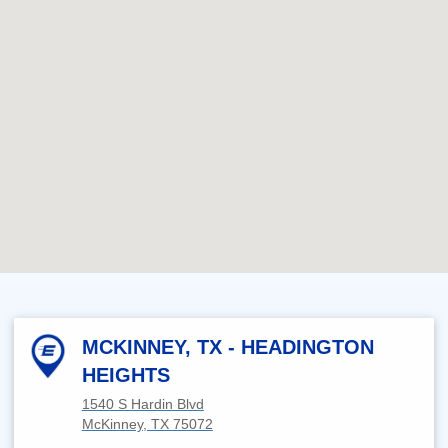
MCKINNEY, TX - HEADINGTON
HEIGHTS
1540 S Hardin Blvd
McKinney, TX 75072