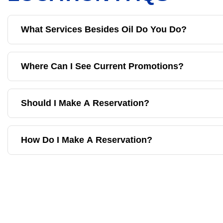
What Services Besides Oil Do You Do?
Where Can I See Current Promotions?
Should I Make A Reservation?
How Do I Make A Reservation?