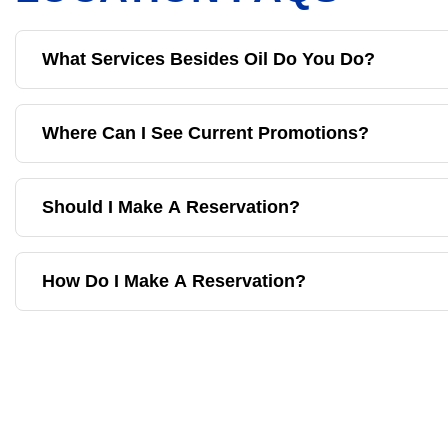
What Services Besides Oil Do You Do?
Where Can I See Current Promotions?
Should I Make A Reservation?
How Do I Make A Reservation?