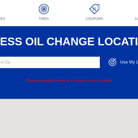
GES
TIRES
COUPONS
L
RESS OIL CHANGE LOCAT
Use My L
Please enable device to detect your location