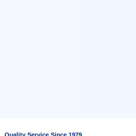
Quality Service Since 1979