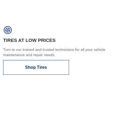
TIRES AT LOW PRICES
Turn to our trained and trusted technicians for all your vehicle
maintenance and repair needs.
Shop Tires