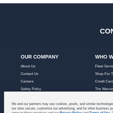
CON
OUR COMPANY
WHO W
About Us
Fleet Servi
Contact Us
Shop For T
Careers
Credit Car
Safety Policy
Tire Warra
Privacy Policy
Service Wa
Terms of Use
Michelin P
We and our partners may use cookies, pixels, and similar technologies
our sites secure, customize our advertising, and for other business p
Cookie Settings
Sponsorsh