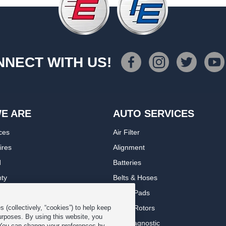
NECT WITH US!
E ARE
AUTO SERVICES
ces
Air Filter
ires
Alignment
d
Batteries
nty
Belts & Hoses
rranty
Brake Pads
romise Plan
Brake Rotors
 (collectively, “cookies”) to help keep
urposes. By using this website, you
ips
Car Diagnostic