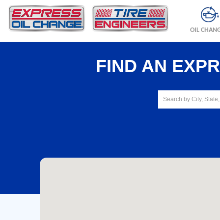
OIL CHAN
FIND AN EXP