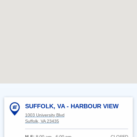
SUFFOLK, VA - HARBOUR VIEW
1003 University Blvd
Suffolk, VA 23435
M-F:
8:00 am - 6:00 pm
CLOSED