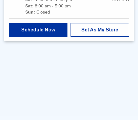
Sat:
8:00 am - 5:00 pm
Sun:
Closed
Schedule Now
Set As My Store