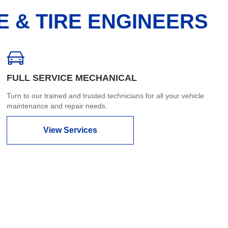
E & TIRE ENGINEERS
FULL SERVICE MECHANICAL
Turn to our trained and trusted technicians for all your vehicle
maintenance and repair needs.
View Services