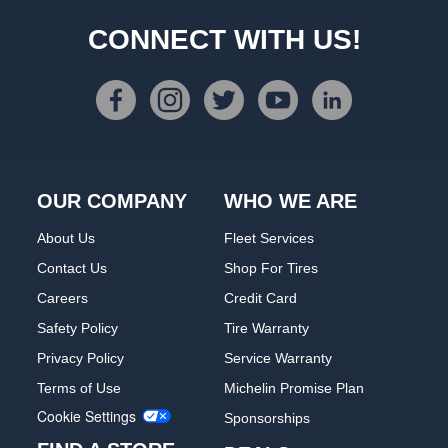
CONNECT WITH US!
OUR COMPANY
WHO WE ARE
About Us
Fleet Services
Contact Us
Shop For Tires
Careers
Credit Card
Safety Policy
Tire Warranty
Privacy Policy
Service Warranty
Terms of Use
Michelin Promise Plan
Cookie Settings
Sponsorships