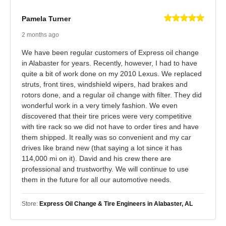
Pamela Turner
2 months ago
We have been regular customers of Express oil change
in Alabaster for years. Recently, however, I had to have
quite a bit of work done on my 2010 Lexus. We replaced
struts, front tires, windshield wipers, had brakes and
rotors done, and a regular oil change with filter. They did
wonderful work in a very timely fashion. We even
discovered that their tire prices were very competitive
with tire rack so we did not have to order tires and have
them shipped. It really was so convenient and my car
drives like brand new (that saying a lot since it has
114,000 mi on it). David and his crew there are
professional and trustworthy. We will continue to use
them in the future for all our automotive needs.
Store:
Express Oil Change & Tire Engineers in Alabaster, AL