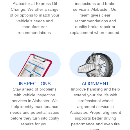
Alabaster
at Express Oil
inspections and brake
Change. We offer a range
service in
Alabaster
. Our
of oil options to match your
team gives clear
vehicle’s needs and
recommendations and
manufacturer
quality brake repair or
recommendations.
replacement when needed.
INSPECTIONS
ALIGNMENT
Stay ahead of problems
Improve handling and help
with vehicle inspection
extend your tire life with
services in
Alabaster
. We
professional wheel
help identify maintenance
alignment service in
needs and potential issues
Alabaster
. Proper alignment
before they turn into costly
supports better driving
repairs for you.
performance and even tire
wear.