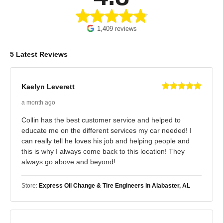
1,409 reviews
5 Latest Reviews
Kaelyn Leverett
a month ago
Collin has the best customer service and helped to
educate me on the different services my car needed! I
can really tell he loves his job and helping people and
this is why I always come back to this location! They
always go above and beyond!
Store:
Express Oil Change & Tire Engineers in Alabaster, AL