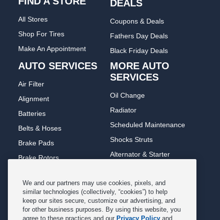
FIND A STORE
DEALS
All Stores
Coupons & Deals
Shop For Tires
Fathers Day Deals
Make An Appointment
Black Friday Deals
AUTO SERVICES
MORE AUTO
SERVICES
Air Filter
Oil Change
Alignment
Radiator
Batteries
Scheduled Maintenance
Belts & Hoses
Shocks Struts
Brake Pads
Alternator & Starter
Brake Rotors
State Inspection
Car Diagnostic
We and our partners may use cookies, pixels, and
Steering & Suspension
Cooling System
similar technologies (collectively, “cookies”) to help
Tire Repair
keep our sites secure, customize our advertising, and
DriveTrain
for other business purposes. By using this website, you
Tire Rotation & Balance
Exhaust & Muffler
agree to these practices and our
Privacy Policy
and