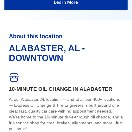
Learn More
About this location
ALABASTER, AL -
DOWNTOWN
10-MINUTE OIL CHANGE IN ALABASTER
At our Alabaster, AL location — and at all our 400+ locations
— Express Oil Change & Tire Engineers is built around one
idea: fast, quality car care with no appointment needed.
We're home to the 10-minute drive-through oil change, and a
full-service shop for tires, brakes, alignments, and more. Just
pull on in!