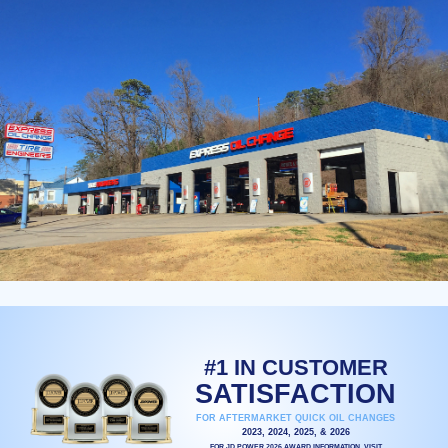
#1 IN CUSTOMER
SATISFACTION
FOR AFTERMARKET QUICK OIL CHANGES
2023, 2024, 2025, & 2026
FOR JD POWER 2026 AWARD INFORMATION, VISIT