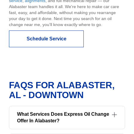
service
,
alignments
, and full mechanical repair — our
Alabaster team handles it all. We're here to make car care
fast, easy, and affordable, without making you rearrange
your day to get it done. Next time you search for an oil
change near me, you'll know exactly where to go.
Schedule Service
FAQS FOR ALABASTER,
AL - DOWNTOWN
What Services Does Express Oil Change
Offer In Alabaster?