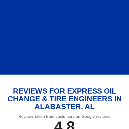
REVIEWS FOR EXPRESS OIL
CHANGE & TIRE ENGINEERS IN
ALABASTER, AL
Reviews taken from customers on Google reviews.
4.8