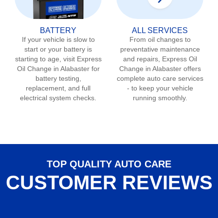
BATTERY
ALL SERVICES
If your vehicle is slow to
From oil changes to
start or your battery is
preventative maintenance
starting to age, visit Express
and repairs, Express Oil
Oil Change in
Alabaster
for
Change in
Alabaster
offers
battery testing,
complete auto care services
replacement, and full
- to keep your vehicle
electrical system checks.
running smoothly.
TOP QUALITY AUTO CARE
CUSTOMER REVIEWS