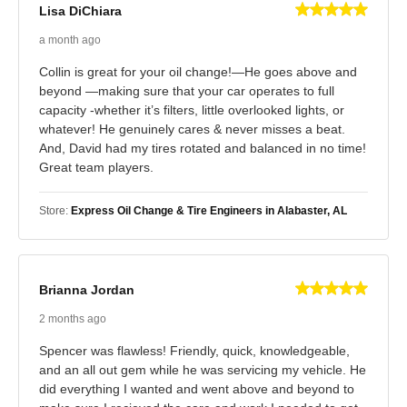
Lisa DiChiara
a month ago
Collin is great for your oil change!—He goes above and
beyond —making sure that your car operates to full
capacity -whether it’s filters, little overlooked lights, or
whatever! He genuinely cares & never misses a beat.
And, David had my tires rotated and balanced in no time!
Great team players.
Store:
Express Oil Change & Tire Engineers in Alabaster, AL
Brianna Jordan
2 months ago
Spencer was flawless! Friendly, quick, knowledgeable,
and an all out gem while he was servicing my vehicle. He
did everything I wanted and went above and beyond to