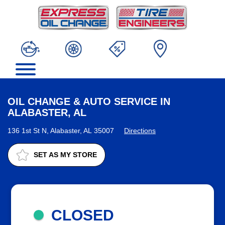
OIL CHANGE & AUTO SERVICE IN
ALABASTER, AL
136 1st St N, Alabaster, AL 35007
Directions
SET AS MY STORE
CLOSED