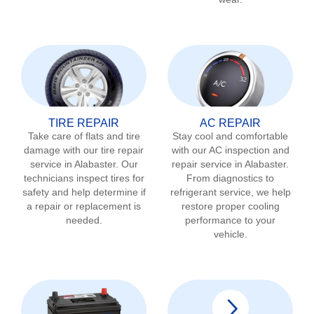
TIRE REPAIR
AC REPAIR
Take care of flats and tire
Stay cool and comfortable
damage with our tire repair
with our AC inspection and
service in
Alabaster
. Our
repair service in
Alabaster
.
technicians inspect tires for
From diagnostics to
safety and help determine if
refrigerant service, we help
a repair or replacement is
restore proper cooling
needed.
performance to your
vehicle.