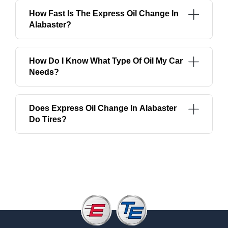
How Fast Is The Express Oil Change In
Alabaster?
How Do I Know What Type Of Oil My Car
Needs?
Does Express Oil Change In Alabaster
Do Tires?