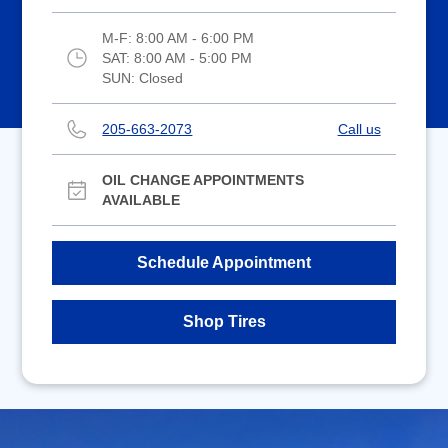
M-F:
8:00 AM - 6:00 PM
SAT:
8:00 AM - 5:00 PM
SUN:
Closed
205-663-2073
Call us
OIL CHANGE APPOINTMENTS
AVAILABLE
Schedule Appointment
Shop Tires