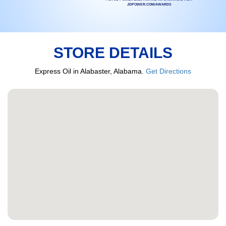
JDPOWER.COM/AWARDS
STORE DETAILS
Express Oil in Alabaster, Alabama.
Get Directions