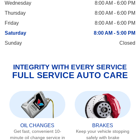
Wednesday
8:00 AM - 6:00 PM
Thursday
8:00 AM - 6:00 PM
Friday
8:00 AM - 6:00 PM
Saturday
8:00 AM - 5:00 PM
Sunday
Closed
INTEGRITY WITH EVERY SERVICE
FULL SERVICE AUTO CARE
OIL CHANGES
BRAKES
Get fast, convenient 10-
Keep your vehicle stopping
minute oil change service in
safely with brake