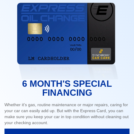
6 MONTH'S SPECIAL
FINANCING
Whether it's gas, routine maintenance or major repairs, caring for
your car can easily add up. But with the Express Card, you can
make sure you keep your car in top condition without cleaning out
your checking account.