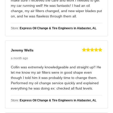
make sure I recieved the care and work I needed to get
my car running well! He was fantastic! I had an oil
change, my air filters changed, and new wiper blades put
on, and he was flawless through them all.
Store:
Express Oil Change & Tire Engineers in Alabaster, AL
Jeremy Wells
a month ago
Collin was extremely knowledgeable and straight up!! He
let me know my air filters were in good shape even
though I told him it was probably time to change them.
Performed my oil change service quickly and explained
everything he was doing ex: checked all fluid levels.
Store:
Express Oil Change & Tire Engineers in Alabaster, AL