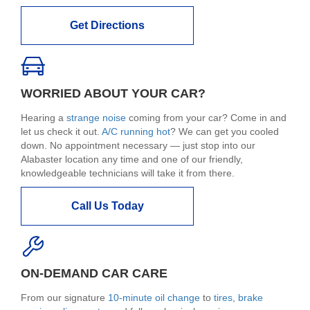
Get Directions
WORRIED ABOUT YOUR CAR?
Hearing a
strange noise
coming from your car? Come in and
let us check it out.
A/C running hot
? We can get you cooled
down. No appointment necessary — just stop into our
Alabaster location any time and one of our friendly,
knowledgeable technicians will take it from there.
Call Us Today
ON-DEMAND CAR CARE
From our signature
10-minute oil change
to
tires
,
brake