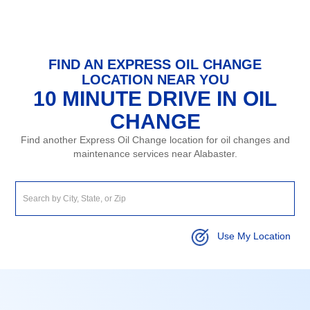
FIND AN EXPRESS OIL CHANGE
LOCATION NEAR YOU
10 MINUTE DRIVE IN OIL
CHANGE
Find another Express Oil Change location for oil changes and
maintenance services near Alabaster.
Use My Location