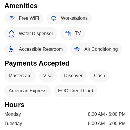
Amenities
Free WiFi
Workstations
TV
Water Dispenser
Accessible Restroom
Air Conditioning
Payments Accepted
Mastercard
Visa
Discover
Cash
American Express
EOC Credit Card
Hours
Monday
8:00 AM - 6:00 PM
Tuesday
8:00 AM - 6:00 PM